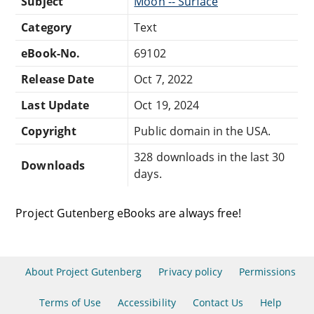
Subject
Moon -- Surface
Category
Text
eBook-No.
69102
Release Date
Oct 7, 2022
Last Update
Oct 19, 2024
Copyright
Public domain in the USA.
328 downloads in the last 30
Downloads
days.
Project Gutenberg eBooks are always free!
About Project Gutenberg
Privacy policy
Permissions
Terms of Use
Accessibility
Contact Us
Help