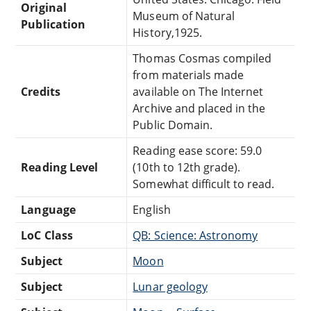
Original
Museum of Natural
Publication
History,1925.
Thomas Cosmas compiled
from materials made
Credits
available on The Internet
Archive and placed in the
Public Domain.
Reading ease score: 59.0
Reading Level
(10th to 12th grade).
Somewhat difficult to read.
Language
English
LoC Class
QB: Science: Astronomy
Subject
Moon
Subject
Lunar geology