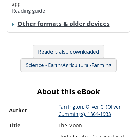
app
Reading guide
Other formats & older devices
Readers also downloaded
Science - Earth/Agricultural/Farming
About this eBook
Farrington, Oliver C. (Oliver
Author
Cummings), 1864-1933
Title
The Moon
United States: Chicago: Field