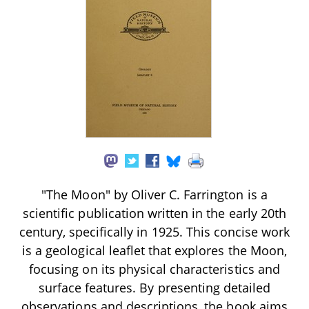
"The Moon" by Oliver C. Farrington is a
scientific publication written in the early 20th
century, specifically in 1925. This concise work
is a geological leaflet that explores the Moon,
focusing on its physical characteristics and
surface features. By presenting detailed
observations and descriptions, the book aims