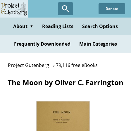
Skip
Donate
to
main
content
About
Reading Lists
Search Options
▼
Frequently Downloaded
Main Categories
Project Gutenberg
79,116 free eBooks
The Moon by Oliver C. Farrington