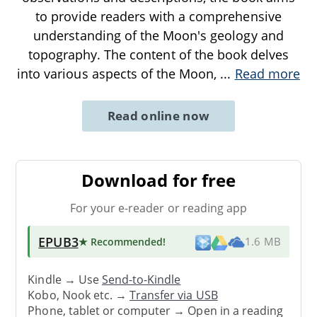
to provide readers with a comprehensive
understanding of the Moon's geology and
topography. The content of the book delves
into various aspects of the Moon,
...
Read more
Read online now
Download for free
For your e-reader or reading app
EPUB3
★ Recommended
!
1.6 MB
Kindle → Use
Send-to-Kindle
Kobo, Nook etc. →
Transfer via USB
Phone, tablet or computer → Open in a reading