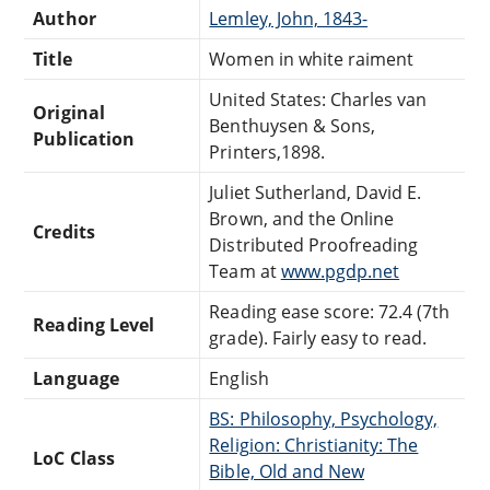
Author
Lemley, John, 1843-
Title
Women in white raiment
United States: Charles van
Original
Benthuysen & Sons,
Publication
Printers,1898.
Juliet Sutherland, David E.
Brown, and the Online
Credits
Distributed Proofreading
Team at
www.pgdp.net
Reading ease score: 72.4 (7th
Reading Level
grade). Fairly easy to read.
Language
English
BS: Philosophy, Psychology,
Religion: Christianity: The
LoC Class
Bible, Old and New