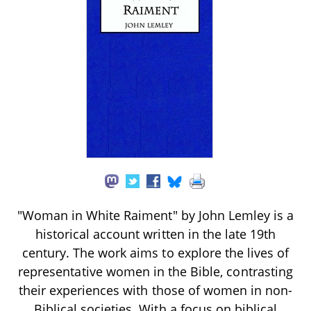
"Woman in White Raiment" by John Lemley is a
historical account written in the late 19th
century. The work aims to explore the lives of
representative women in the Bible, contrasting
their experiences with those of women in non-
Biblical societies. With a focus on biblical