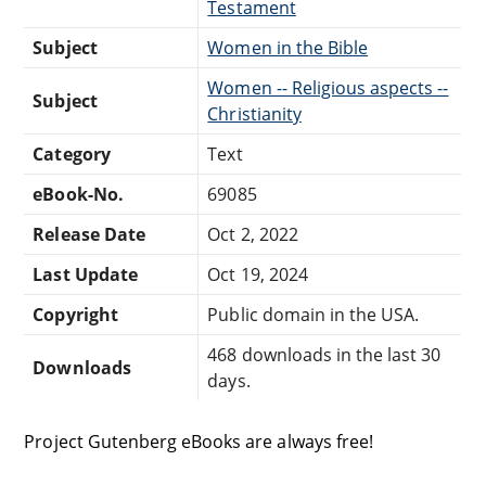
Testament
Subject
Women in the Bible
Women -- Religious aspects --
Subject
Christianity
Category
Text
eBook-No.
69085
Release Date
Oct 2, 2022
Last Update
Oct 19, 2024
Copyright
Public domain in the USA.
468 downloads in the last 30
Downloads
days.
Project Gutenberg eBooks are always free!