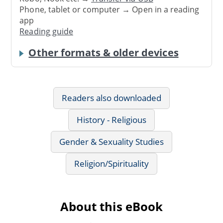
Phone, tablet or computer → Open in a reading
app
Reading guide
Other formats & older devices
Readers also downloaded
History - Religious
Gender & Sexuality Studies
Religion/Spirituality
About this eBook