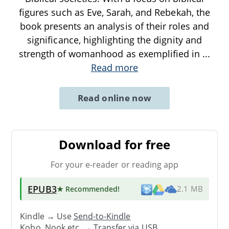
figures such as Eve, Sarah, and Rebekah, the
book presents an analysis of their roles and
significance, highlighting the dignity and
strength of womanhood as exemplified in
...
Read more
Read online now
Download for free
For your e-reader or reading app
EPUB3
★ Recommended
!
2.1 MB
Kindle → Use
Send-to-Kindle
Kobo, Nook etc. →
Transfer via USB