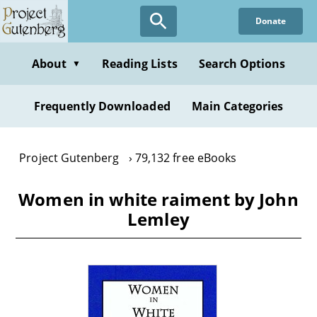
Skip
Donate
to
main
content
About
Reading Lists
Search Options
▼
Frequently Downloaded
Main Categories
Project Gutenberg
79,132 free eBooks
Women in white raiment by John
Lemley