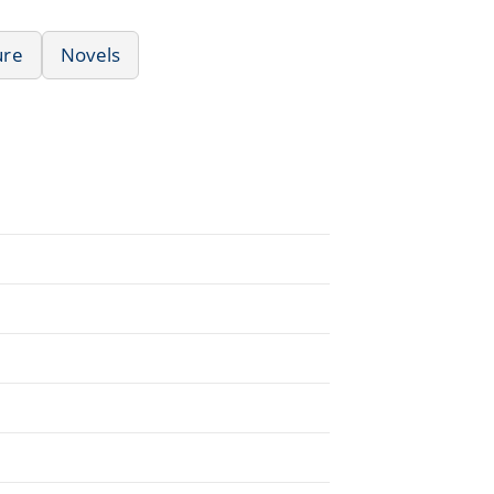
ure
Novels