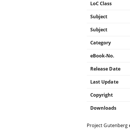
LoC Class
Subject
Subject
Category
eBook-No.
Release Date
Last Update
Copyright
Downloads
Project Gutenberg 