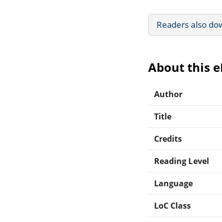
Readers also do
About this 
Author
Title
Credits
Reading Level
Language
LoC Class