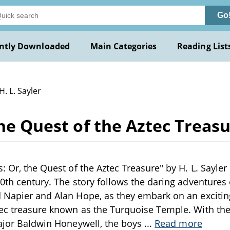
Go
ntly Downloaded
Main Categories
Reading List
H. L. Sayler
the Quest of the Aztec Treasu
: Or, the Quest of the Aztec Treasure" by H. L. Sayler i
20th century. The story follows the daring adventures
 Napier and Alan Hope, as they embark on an exciting
ec treasure known as the Turquoise Temple. With the
Major Baldwin Honeywell, the boys
...
Read more