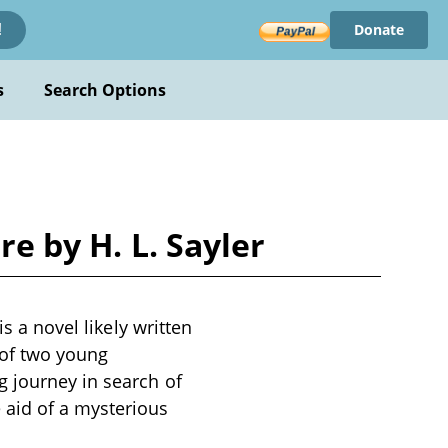
Donate
!
s
Search Options
re by H. L. Sayler
s a novel likely written
 of two young
 journey in search of
 aid of a mysterious