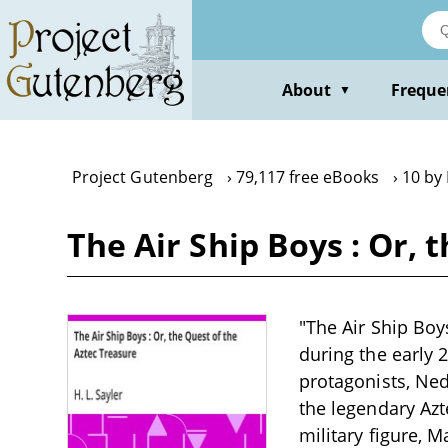
Skip
to
main
content
About
Freque
▼
Project Gutenberg
79,117 free eBooks
10 by 
The Air Ship Boys : Or, 
"The Air Ship Boys
during the early 
protagonists, Ned
the legendary Azt
military figure, 