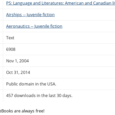
PS: Language and Literatures: American and Canadian li
Airships -- Juvenile fiction
Aeronautics -- Juvenile fiction
Text
6908
Nov 1, 2004
Oct 31, 2014
Public domain in the USA.
457 downloads in the last 30 days.
eBooks are always free!