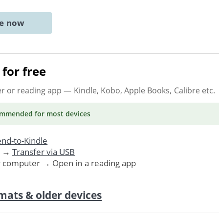
ne now
for free
er or reading app
— Kindle, Kobo, Apple Books, Calibre etc.
ommended
for most devices
nd-to-Kindle
. →
Transfer via USB
r computer → Open in a reading app
mats & older devices