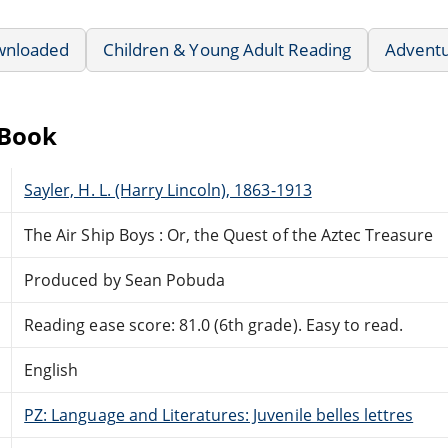
wnloaded
Children & Young Adult Reading
Advent
eBook
Sayler, H. L. (Harry Lincoln), 1863-1913
The Air Ship Boys : Or, the Quest of the Aztec Treasure
Produced by Sean Pobuda
Reading ease score: 81.0 (6th grade). Easy to read.
English
PZ: Language and Literatures: Juvenile belles lettres