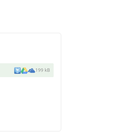
199 kB