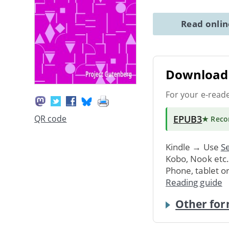
Read onli
Download 
For your e-read
EPUB3
QR code
★ Rec
Kindle → Use
Se
Kobo, Nook etc
Phone, tablet o
Reading guide
Other for