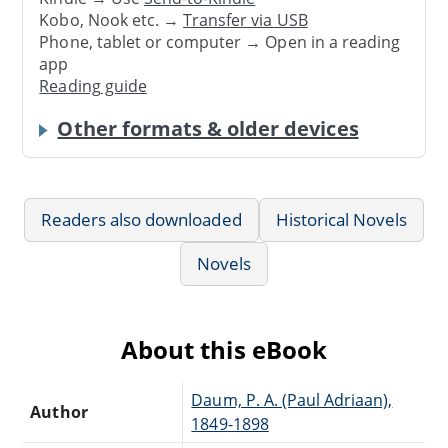
Kobo, Nook etc. →
Transfer via USB
Phone, tablet or computer → Open in a reading
app
Reading guide
Other formats & older devices
Readers also downloaded
Historical Novels
Novels
About this eBook
Daum, P. A. (Paul Adriaan),
Author
1849-1898