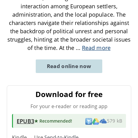
interaction among European settlers,
administration, and the local populace. The
characters navigate their relationships against
the backdrop of political unrest and personal
struggles, hinting at the broader societal issues
of the time. At the
...
Read more
Read online now
Download for free
For your e-reader or reading app
EPUB3
★ Recommended
!
579 kB
Kindle → Use
Send-to-Kindle