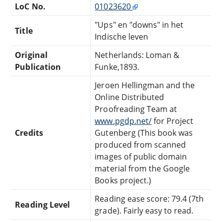
LoC No.
01023620
"Ups" en "downs" in het
Title
Indische leven
Original
Netherlands: Loman &
Publication
Funke,1893.
Jeroen Hellingman and the
Online Distributed
Proofreading Team at
www.pgdp.net/
for Project
Credits
Gutenberg (This book was
produced from scanned
images of public domain
material from the Google
Books project.)
Reading ease score: 79.4 (7th
Reading Level
grade). Fairly easy to read.