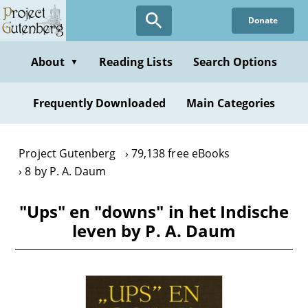
Skip
Donate
to
main
content
About
Reading Lists
Search Options
▼
Frequently Downloaded
Main Categories
Project Gutenberg
79,138 free eBooks
8 by P. A. Daum
"Ups" en "downs" in het Indische
leven by P. A. Daum