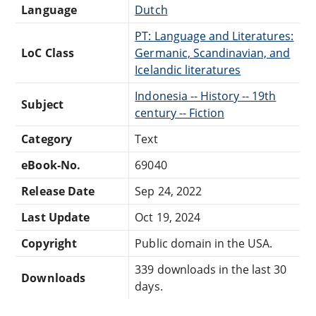
Language
Dutch
PT: Language and Literatures:
LoC Class
Germanic, Scandinavian, and
Icelandic literatures
Indonesia -- History -- 19th
Subject
century -- Fiction
Category
Text
eBook-No.
69040
Release Date
Sep 24, 2022
Last Update
Oct 19, 2024
Copyright
Public domain in the USA.
339 downloads in the last 30
Downloads
days.