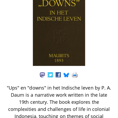
"Ups" en "downs" in het Indische leven by P. A.
Daum is a narrative work written in the late
19th century. The book explores the
complexities and challenges of life in colonial
Indonesia, touching on themes of social