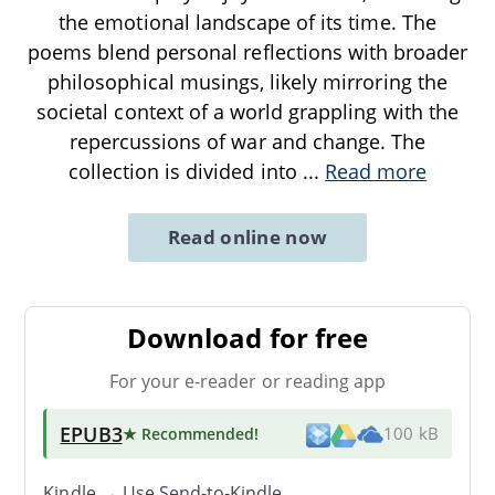
the emotional landscape of its time. The
poems blend personal reflections with broader
philosophical musings, likely mirroring the
societal context of a world grappling with the
repercussions of war and change. The
collection is divided into
...
Read more
Read online now
Download for free
For your e-reader or reading app
EPUB3
★ Recommended
!
100 kB
Kindle → Use
Send-to-Kindle