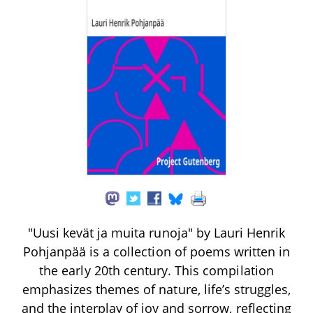
"Uusi kevät ja muita runoja" by Lauri Henrik
Pohjanpää is a collection of poems written in
the early 20th century. This compilation
emphasizes themes of nature, life’s struggles,
and the interplay of joy and sorrow, reflecting