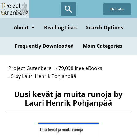
Skip
Donate
to
main
content
About
Reading Lists
Search Options
▼
Frequently Downloaded
Main Categories
Project Gutenberg
79,098 free eBooks
5 by Lauri Henrik Pohjanpää
Uusi kevät ja muita runoja by
Lauri Henrik Pohjanpää