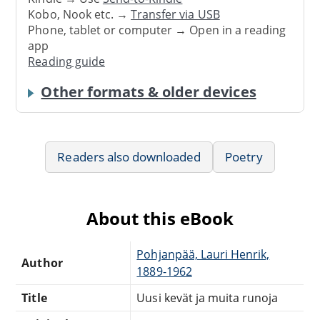
Kobo, Nook etc. →
Transfer via USB
Phone, tablet or computer → Open in a reading
app
Reading guide
Other formats & older devices
Readers also downloaded
Poetry
About this eBook
Pohjanpää, Lauri Henrik,
Author
1889-1962
Title
Uusi kevät ja muita runoja