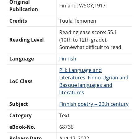
Original
Finland: WSOY,1917.
Publication
Credits
Tuula Temonen
Reading ease score: 55.1
Reading Level
(10th to 12th grade).
Somewhat difficult to read.
Language
Finnish
PH: Language and
Literatures: Finno-Ugrian and
LoC Class
Basque languages and
literatures
Subject
Finnish poetry -- 20th century
Category
Text
eBook-No.
68736
Release Date
Aug 12, 2022