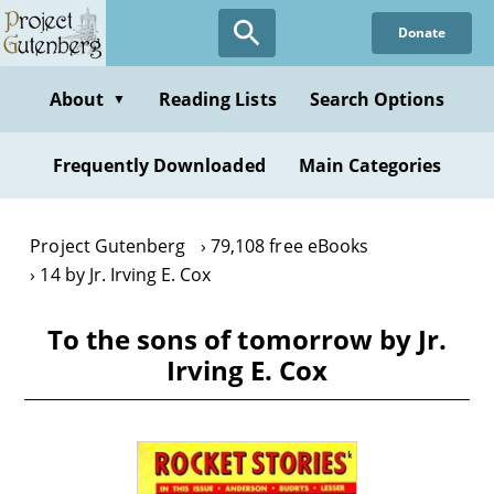
Skip
Donate
to
main
content
About
Reading Lists
Search Options
▼
Frequently Downloaded
Main Categories
Project Gutenberg
79,108 free eBooks
14 by Jr. Irving E. Cox
To the sons of tomorrow by Jr.
Irving E. Cox