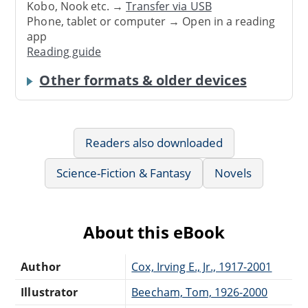
Kobo, Nook etc. →
Transfer via USB
Phone, tablet or computer → Open in a reading
app
Reading guide
Other formats & older devices
Readers also downloaded
Science-Fiction & Fantasy
Novels
About this eBook
Author
Cox, Irving E., Jr., 1917-2001
Illustrator
Beecham, Tom, 1926-2000