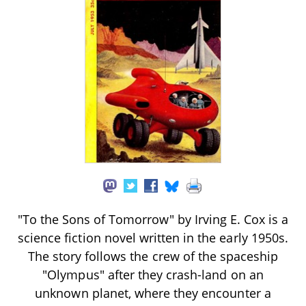
"To the Sons of Tomorrow" by Irving E. Cox is a
science fiction novel written in the early 1950s.
The story follows the crew of the spaceship
"Olympus" after they crash-land on an
unknown planet, where they encounter a