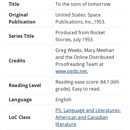
Title
To the sons of tomorrow
Original
United States: Space
Publication
Publications, Inc.,1953.
Produced from Rocket
Series Title
Stories, July 1953
Greg Weeks, Mary Meehan
and the Online Distributed
Credits
Proofreading Team at
www.pgdp.net.
Reading ease score: 84.1 (6th
Reading Level
grade). Easy to read.
Language
English
PS: Language and Literatures:
LoC Class
American and Canadian
literature