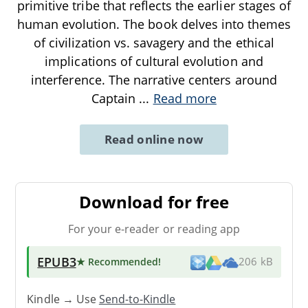
primitive tribe that reflects the earlier stages of
human evolution. The book delves into themes
of civilization vs. savagery and the ethical
implications of cultural evolution and
interference. The narrative centers around
Captain
...
Read more
Read online now
Download for free
For your e-reader or reading app
EPUB3
★ Recommended
!
206 kB
Kindle → Use
Send-to-Kindle