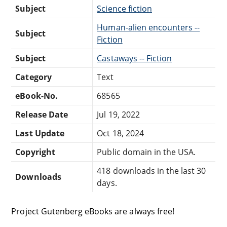
Subject
Science fiction
Human-alien encounters --
Subject
Fiction
Subject
Castaways -- Fiction
Category
Text
eBook-No.
68565
Release Date
Jul 19, 2022
Last Update
Oct 18, 2024
Copyright
Public domain in the USA.
418 downloads in the last 30
Downloads
days.
Project Gutenberg eBooks are always free!