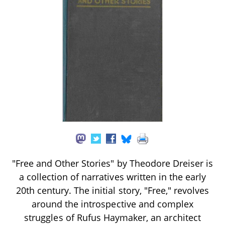
"Free and Other Stories" by Theodore Dreiser is
a collection of narratives written in the early
20th century. The initial story, "Free," revolves
around the introspective and complex
struggles of Rufus Haymaker, an architect