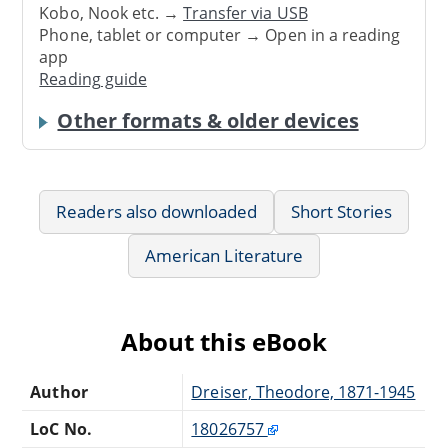
Kobo, Nook etc. →
Transfer via USB
Phone, tablet or computer → Open in a reading
app
Reading guide
Other formats & older devices
Readers also downloaded
Short Stories
American Literature
About this eBook
Author
Dreiser, Theodore, 1871-1945
LoC No.
18026757