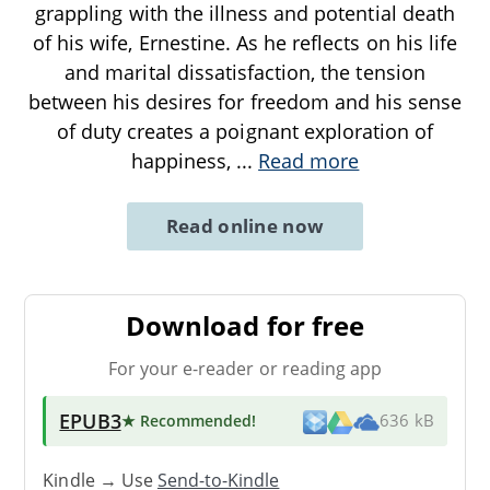
grappling with the illness and potential death
of his wife, Ernestine. As he reflects on his life
and marital dissatisfaction, the tension
between his desires for freedom and his sense
of duty creates a poignant exploration of
happiness,
...
Read more
Read online now
Download for free
For your e-reader or reading app
EPUB3
★ Recommended
!
636 kB
Kindle → Use
Send-to-Kindle