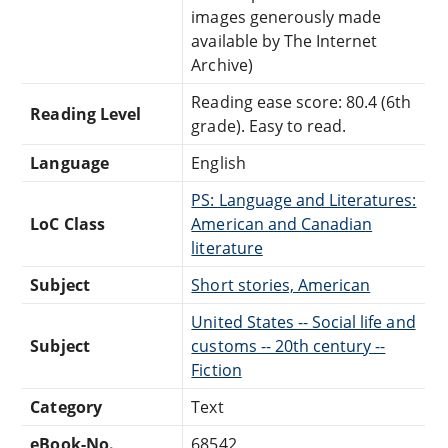
images generously made
available by The Internet
Archive)
Reading ease score: 80.4 (6th
Reading Level
grade). Easy to read.
Language
English
PS: Language and Literatures:
LoC Class
American and Canadian
literature
Subject
Short stories, American
United States -- Social life and
Subject
customs -- 20th century --
Fiction
Category
Text
eBook-No.
68542