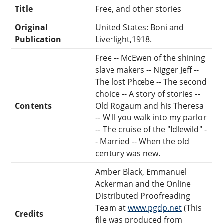
Title
Free, and other stories
Original
United States: Boni and
Publication
Liverlight,1918.
Free -- McEwen of the shining
slave makers -- Nigger Jeff --
The lost Phœbe -- The second
choice -- A story of stories --
Contents
Old Rogaum and his Theresa
-- Will you walk into my parlor
-- The cruise of the "Idlewild" -
- Married -- When the old
century was new.
Amber Black, Emmanuel
Ackerman and the Online
Distributed Proofreading
Team at
www.pgdp.net
(This
Credits
file was produced from