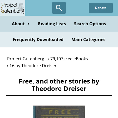
Skip
Donate
to
main
content
About
Reading Lists
Search Options
▼
Frequently Downloaded
Main Categories
Project Gutenberg
79,107 free eBooks
16 by Theodore Dreiser
Free, and other stories by
Theodore Dreiser