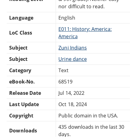
nor difficult to read.
Language
English
E011: History: America:
LoC Class
America
Subject
Zuni Indians
Subject
Urine dance
Category
Text
eBook-No.
68519
Release Date
Jul 14, 2022
Last Update
Oct 18, 2024
Copyright
Public domain in the USA.
435 downloads in the last 30
Downloads
days.