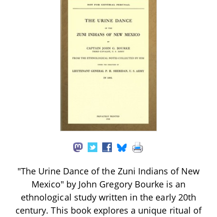
"The Urine Dance of the Zuni Indians of New
Mexico" by John Gregory Bourke is an
ethnological study written in the early 20th
century. This book explores a unique ritual of