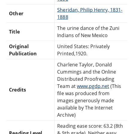
Sheridan, Philip Henry, 1831-
Other
1888
The urine dance of the Zuni
Title
Indians of New Mexico
Original
United States: Privately
Publication
Printed,1920.
Charlene Taylor, Donald
Cummings and the Online
Distributed Proofreading
Team at
www.pgdp.net
(This
Credits
file was produced from
images generously made
available by The Internet
Archive)
Reading ease score: 63.2 (8th
Reading Level
& 9th grade). Neither easy