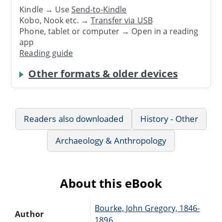
Kindle → Use
Send-to-Kindle
Kobo, Nook etc. →
Transfer via USB
Phone, tablet or computer → Open in a reading
app
Reading guide
Other formats & older devices
Readers also downloaded
History - Other
Archaeology & Anthropology
About this eBook
Bourke, John Gregory, 1846-
Author
1896