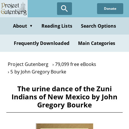
Skip
Donate
to
main
content
About
Reading Lists
Search Options
▼
Frequently Downloaded
Main Categories
Project Gutenberg
79,099 free eBooks
5 by John Gregory Bourke
The urine dance of the Zuni
Indians of New Mexico by John
Gregory Bourke