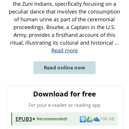
the Zuni Indians, specifically focusing on a
peculiar dance that involves the consumption
of human urine as part of the ceremonial
proceedings. Bourke, a Captain in the U.S.
Army, provides a firsthand account of this
ritual, illustrating its cultural and historical
...
Read more
Read online now
Download for free
For your e-reader or reading app
EPUB3
★ Recommended
!
198 kB