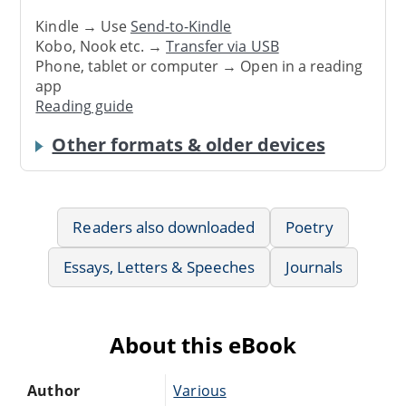
Kindle → Use
Send-to-Kindle
Kobo, Nook etc. →
Transfer via USB
Phone, tablet or computer → Open in a reading
app
Reading guide
Other formats & older devices
Readers also downloaded
Poetry
Essays, Letters & Speeches
Journals
About this eBook
Author
Various