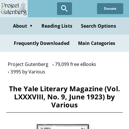
Skip
Donate
to
main
content
About
Reading Lists
Search Options
▼
Frequently Downloaded
Main Categories
Project Gutenberg
79,099 free eBooks
3995 by Various
The Yale Literary Magazine (Vol.
LXXXVIII, No. 9, June 1923) by
Various