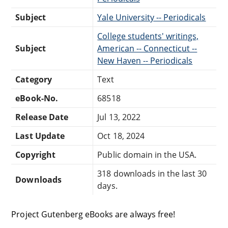
Subject
Yale University -- Periodicals
College students' writings,
Subject
American -- Connecticut --
New Haven -- Periodicals
Category
Text
eBook-No.
68518
Release Date
Jul 13, 2022
Last Update
Oct 18, 2024
Copyright
Public domain in the USA.
318 downloads in the last 30
Downloads
days.
Project Gutenberg eBooks are always free!