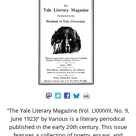
"The Yale Literary Magazine (Vol. LXXXVIII, No. 9,
June 1923)" by Various is a literary periodical
published in the early 20th century. This issue
features a collection of poetry, essays, and