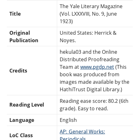
The Yale Literary Magazine
Title
(Vol. LXXXVIII, No. 9, June
1923)
Original
United States: Herrick &
Publication
Noyes.
hekula03 and the Online
Distributed Proofreading
Team at
www.pgdp.net
(This
Credits
book was produced from
images made available by the
HathiTrust Digital Library.)
Reading ease score: 80.2 (6th
Reading Level
grade). Easy to read.
Language
English
AP: General Works:
LoC Class
Periodicals