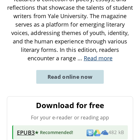
reflections that showcase the talents of student
writers from Yale University. The magazine
serves as a platform for emerging literary
voices, addressing themes of youth, identity,
and the human experience through various
literary forms. In this edition, readers
encounter a range
...
Read more
Read online now
Download for free
For your e-reader or reading app
EPUB3
★ Recommended
!
482 kB