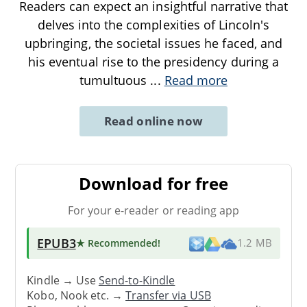
Readers can expect an insightful narrative that
delves into the complexities of Lincoln's
upbringing, the societal issues he faced, and
his eventual rise to the presidency during a
tumultuous
...
Read more
Read online now
Download for free
For your e-reader or reading app
EPUB3
★ Recommended
!
1.2 MB
Kindle → Use
Send-to-Kindle
Kobo, Nook etc. →
Transfer via USB