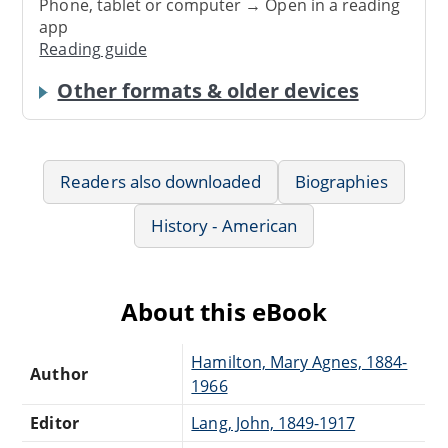
Phone, tablet or computer → Open in a reading
app
Reading guide
Other formats & older devices
Readers also downloaded
Biographies
History - American
About this eBook
Hamilton, Mary Agnes, 1884-
Author
1966
Editor
Lang, John, 1849-1917