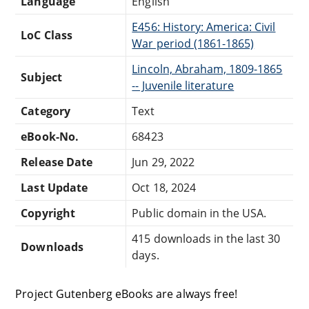
Language
English
E456: History: America: Civil
LoC Class
War period (1861-1865)
Lincoln, Abraham, 1809-1865
Subject
-- Juvenile literature
Category
Text
eBook-No.
68423
Release Date
Jun 29, 2022
Last Update
Oct 18, 2024
Copyright
Public domain in the USA.
415 downloads in the last 30
Downloads
days.
Project Gutenberg eBooks are always free!