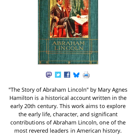
"The Story of Abraham Lincoln" by Mary Agnes
Hamilton is a historical account written in the
early 20th century. This work aims to explore
the early life, character, and significant
contributions of Abraham Lincoln, one of the
most revered leaders in American history.