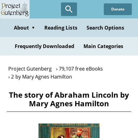
Skip
Donate
to
main
content
About
Reading Lists
Search Options
▼
Frequently Downloaded
Main Categories
Project Gutenberg
79,107 free eBooks
2 by Mary Agnes Hamilton
The story of Abraham Lincoln by
Mary Agnes Hamilton