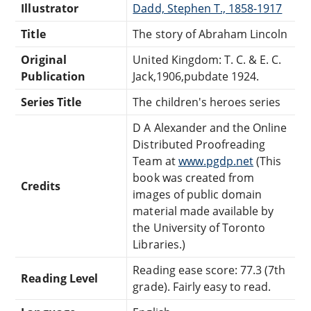
Illustrator
Dadd, Stephen T., 1858-1917
Title
The story of Abraham Lincoln
Original
United Kingdom: T. C. & E. C.
Publication
Jack,1906,pubdate 1924.
Series Title
The children's heroes series
D A Alexander and the Online
Distributed Proofreading
Team at
www.pgdp.net
(This
book was created from
Credits
images of public domain
material made available by
the University of Toronto
Libraries.)
Reading ease score: 77.3 (7th
Reading Level
grade). Fairly easy to read.