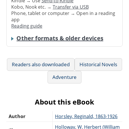
Kindle → Use
Send-to-Kindle
Kobo, Nook etc. →
Transfer via USB
Phone, tablet or computer → Open in a reading
app
Reading guide
Other formats & older devices
Readers also downloaded
Historical Novels
Adventure
About this eBook
Author
Horsley, Reginald, 1863-1926
Holloway, W. Herbert (William