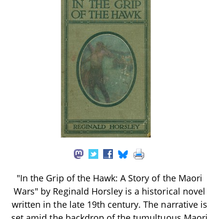
"In the Grip of the Hawk: A Story of the Maori
Wars" by Reginald Horsley is a historical novel
written in the late 19th century. The narrative is
set amid the backdrop of the tumultuous Maori