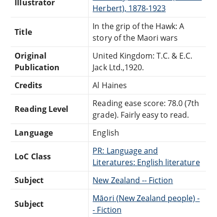
Illustrator
Herbert), 1878-1923
In the grip of the Hawk: A
Title
story of the Maori wars
Original
United Kingdom: T.C. & E.C.
Publication
Jack Ltd.,1920.
Credits
Al Haines
Reading ease score: 78.0 (7th
Reading Level
grade). Fairly easy to read.
Language
English
PR: Language and
LoC Class
Literatures: English literature
Subject
New Zealand -- Fiction
Māori (New Zealand people) -
Subject
- Fiction