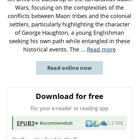
Wars, focusing on the complexities of the
conflicts between Maori tribes and the colonial
settlers, particularly highlighting the character
of George Haughton, a young Englishman
seeking his own path while entangled in these
historical events. The
...
Read more
Read online now
Download for free
For your e-reader or reading app
EPUB3
★ Recommended
!
1.3 MB