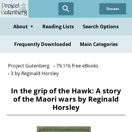
Skip
Donate
to
main
content
About
Reading Lists
Search Options
▼
Frequently Downloaded
Main Categories
Project Gutenberg
79,116 free eBooks
3 by Reginald Horsley
In the grip of the Hawk: A story
of the Maori wars by Reginald
Horsley