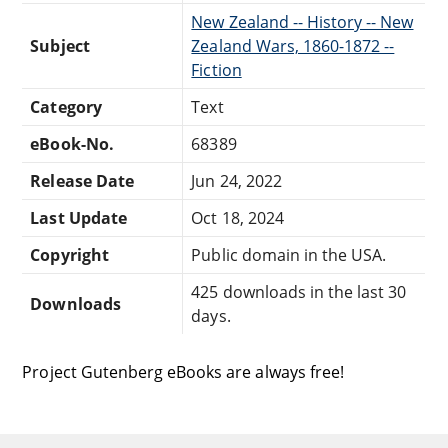
New Zealand -- History -- New
Subject
Zealand Wars, 1860-1872 --
Fiction
Category
Text
eBook-No.
68389
Release Date
Jun 24, 2022
Last Update
Oct 18, 2024
Copyright
Public domain in the USA.
425 downloads in the last 30
Downloads
days.
Project Gutenberg eBooks are always free!