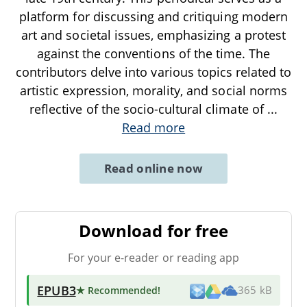
platform for discussing and critiquing modern
art and societal issues, emphasizing a protest
against the conventions of the time. The
contributors delve into various topics related to
artistic expression, morality, and social norms
reflective of the socio-cultural climate of
...
Read more
Read online now
Download for free
For your e-reader or reading app
EPUB3
★ Recommended
!
365 kB