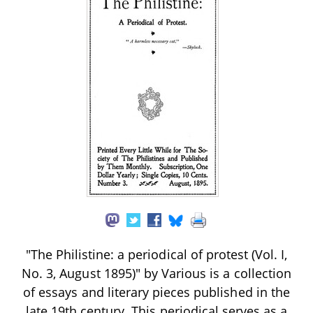
"The Philistine: a periodical of protest (Vol. I,
No. 3, August 1895)" by Various is a collection
of essays and literary pieces published in the
late 19th century. This periodical serves as a