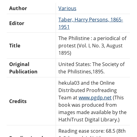
Author
Various
Taber, Harry Persons, 1865-
Editor
1951
The Philistine : a periodical of
Title
protest (Vol. I, No. 3, August
1895)
Original
United States: The Society of
Publication
the Philistines,1895.
hekula03 and the Online
Distributed Proofreading
Team at
www.pgdp.net
(This
Credits
book was produced from
images made available by the
HathiTrust Digital Library.)
Reading ease score: 68.5 (8th