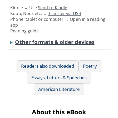
Kindle → Use
Send-to-Kindle
Kobo, Nook etc. →
Transfer via USB
Phone, tablet or computer → Open in a reading
app
Reading guide
Other formats & older devices
Readers also downloaded
Poetry
Essays, Letters & Speeches
American Literature
About this eBook