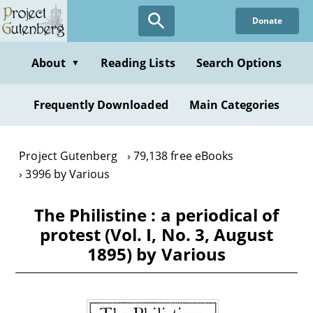
Skip
Donate
to
main
content
About
Reading Lists
Search Options
▼
Frequently Downloaded
Main Categories
Project Gutenberg
79,138 free eBooks
3996 by Various
The Philistine : a periodical of
protest (Vol. I, No. 3, August
1895) by Various