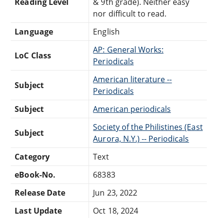
Reading Level
& 9th grade). Neither easy
nor difficult to read.
Language
English
AP: General Works:
LoC Class
Periodicals
American literature --
Subject
Periodicals
Subject
American periodicals
Society of the Philistines (East
Subject
Aurora, N.Y.) -- Periodicals
Category
Text
eBook-No.
68383
Release Date
Jun 23, 2022
Last Update
Oct 18, 2024