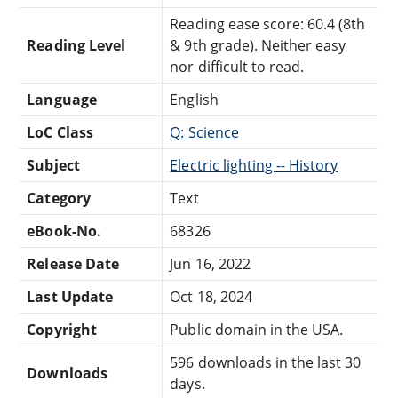
Reading ease score: 60.4 (8th
Reading Level
& 9th grade). Neither easy
nor difficult to read.
Language
English
LoC Class
Q: Science
Subject
Electric lighting -- History
Category
Text
eBook-No.
68326
Release Date
Jun 16, 2022
Last Update
Oct 18, 2024
Copyright
Public domain in the USA.
596 downloads in the last 30
Downloads
days.