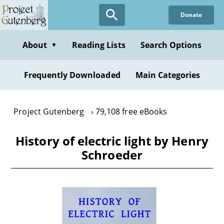
Skip
Donate
to
main
content
About
Reading Lists
Search Options
▼
Frequently Downloaded
Main Categories
Project Gutenberg
79,108 free eBooks
History of electric light by Henry
Schroeder