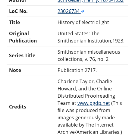
LoC No.
23026734
Title
History of electric light
Original
United States: The
Publication
Smithsonian Institution,1923.
Smithsonian miscellaneous
Series Title
collections, v. 76, no. 2
Note
Publication 2717.
Charlene Taylor, Charlie
Howard, and the Online
Distributed Proofreading
Team at
www.pgdp.net
(This
Credits
file was produced from
images generously made
available by The Internet
Archive/American Libraries.)