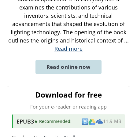
examines the contributions of various
inventors, scientists, and technical
advancements that shaped the evolution of
lighting technology. The opening of the book
outlines the origins and historical context of
...
Read more
Read online now
Download for free
For your e-reader or reading app
EPUB3
★ Recommended
!
11.9 MB