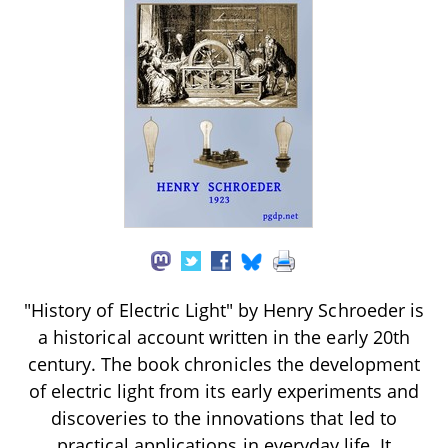
"History of Electric Light" by Henry Schroeder is
a historical account written in the early 20th
century. The book chronicles the development
of electric light from its early experiments and
discoveries to the innovations that led to
practical applications in everyday life. It