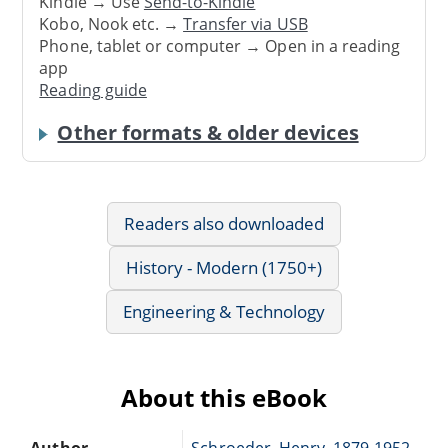
Kindle → Use
Send-to-Kindle
Kobo, Nook etc. →
Transfer via USB
Phone, tablet or computer → Open in a reading
app
Reading guide
Other formats & older devices
Readers also downloaded
History - Modern (1750+)
Engineering & Technology
About this eBook
Author
Schroeder, Henry, 1879-1952