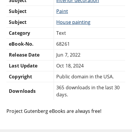
Subject
Interior decoration
Subject
Paint
Subject
House painting
Category
Text
eBook-No.
68261
Release Date
Jun 7, 2022
Last Update
Oct 18, 2024
Copyright
Public domain in the USA.
365 downloads in the last 30
Downloads
days.
Project Gutenberg eBooks are always free!