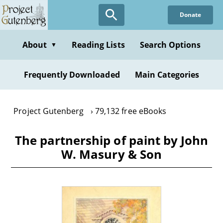
Skip
Donate
to
main
content
About
Reading Lists
Search Options
▼
Frequently Downloaded
Main Categories
Project Gutenberg
79,132 free eBooks
The partnership of paint by John
W. Masury & Son