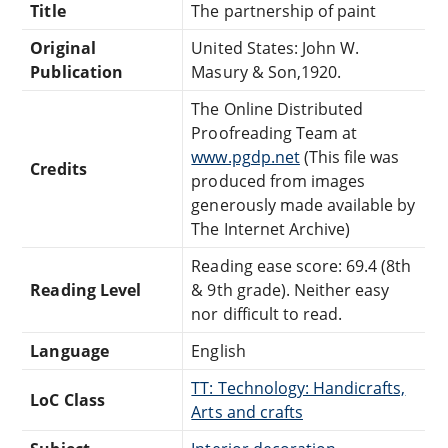
Title
The partnership of paint
Original
United States: John W.
Publication
Masury & Son,1920.
The Online Distributed
Proofreading Team at
www.pgdp.net
(This file was
Credits
produced from images
generously made available by
The Internet Archive)
Reading ease score: 69.4 (8th
Reading Level
& 9th grade). Neither easy
nor difficult to read.
Language
English
TT: Technology: Handicrafts,
LoC Class
Arts and crafts