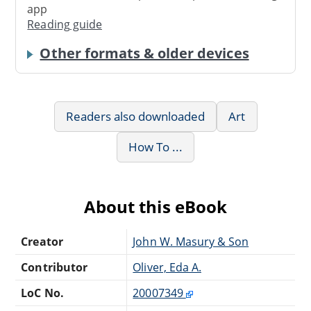
app
Reading guide
Other formats & older devices
Readers also downloaded
Art
How To ...
About this eBook
Creator
John W. Masury & Son
Contributor
Oliver, Eda A.
LoC No.
20007349