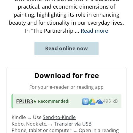
practical, and economic dimensions of
painting, highlighting its role in enhancing
beauty and functionality in our everyday lives.
In "The Partnership
...
Read more
Read online now
Download for free
For your e-reader or reading app
EPUB3
★ Recommended
!
495 kB
Kindle → Use
Send-to-Kindle
Kobo, Nook etc. →
Transfer via USB
Phone, tablet or computer → Open in a reading