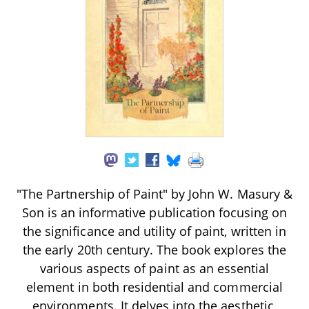
"The Partnership of Paint" by John W. Masury &
Son is an informative publication focusing on
the significance and utility of paint, written in
the early 20th century. The book explores the
various aspects of paint as an essential
element in both residential and commercial
environments. It delves into the aesthetic,