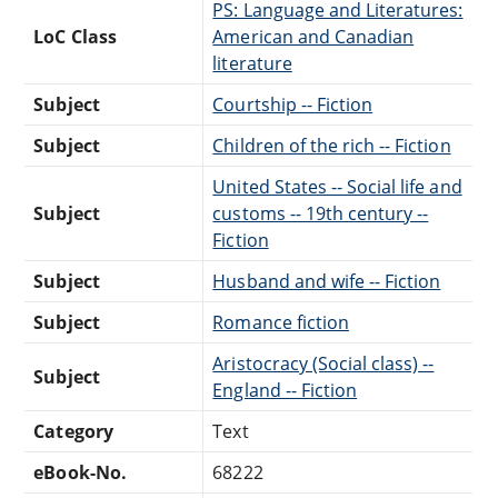
PS: Language and Literatures:
LoC Class
American and Canadian
literature
Subject
Courtship -- Fiction
Subject
Children of the rich -- Fiction
United States -- Social life and
Subject
customs -- 19th century --
Fiction
Subject
Husband and wife -- Fiction
Subject
Romance fiction
Aristocracy (Social class) --
Subject
England -- Fiction
Category
Text
eBook-No.
68222