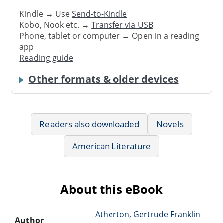
Kindle → Use
Send-to-Kindle
Kobo, Nook etc. →
Transfer via USB
Phone, tablet or computer → Open in a reading
app
Reading guide
Other formats & older devices
Readers also downloaded
Novels
American Literature
About this eBook
Atherton, Gertrude Franklin
Author