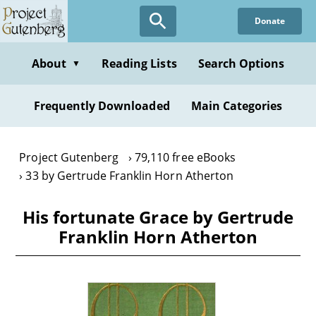
Skip
Donate
to
main
content
About
Reading Lists
Search Options
▼
Frequently Downloaded
Main Categories
Project Gutenberg
79,110 free eBooks
33 by Gertrude Franklin Horn Atherton
His fortunate Grace by Gertrude
Franklin Horn Atherton