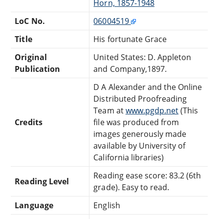
Horn, 1857-1948
LoC No.
06004519
Title
His fortunate Grace
Original
United States: D. Appleton
Publication
and Company,1897.
D A Alexander and the Online
Distributed Proofreading
Team at
www.pgdp.net
(This
Credits
file was produced from
images generously made
available by University of
California libraries)
Reading ease score: 83.2 (6th
Reading Level
grade). Easy to read.
Language
English