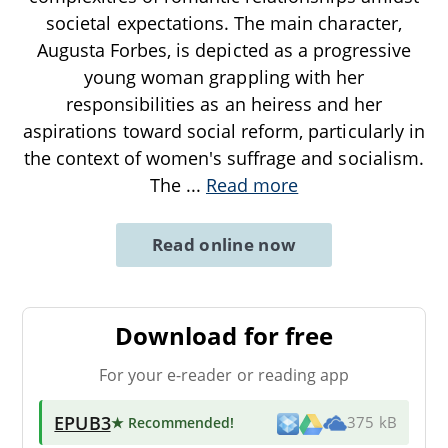
societal expectations. The main character,
Augusta Forbes, is depicted as a progressive
young woman grappling with her
responsibilities as an heiress and her
aspirations toward social reform, particularly in
the context of women's suffrage and socialism.
The
...
Read more
Read online now
Download for free
For your e-reader or reading app
EPUB3
★ Recommended
!
375 kB