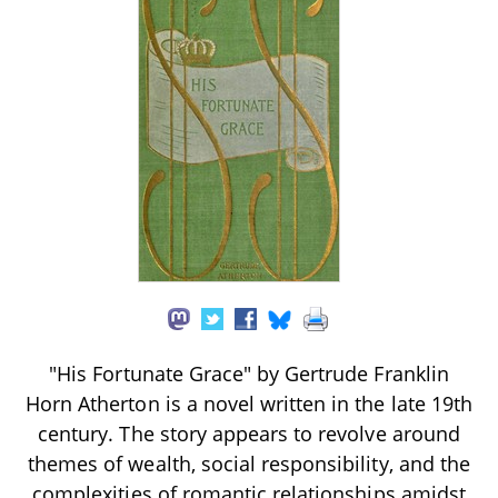
"His Fortunate Grace" by Gertrude Franklin
Horn Atherton is a novel written in the late 19th
century. The story appears to revolve around
themes of wealth, social responsibility, and the
complexities of romantic relationships amidst