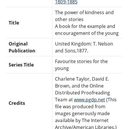
1809-1885
The power of kindness and
other stories
Title
A book for the example and
encouragement of the young
Original
United Kingdom: T. Nelson
Publication
and Sons,1877.
Favourite stories for the
Series Title
young
Charlene Taylor, David E.
Brown, and the Online
Distributed Proofreading
Team at
www.pgdp.net
(This
Credits
file was produced from
images generously made
available by The Internet
Archive/American Libraries.)