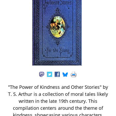
"The Power of Kindness and Other Stories" by
T. S. Arthur is a collection of moral tales likely
written in the late 19th century. This
compilation centers around the theme of
kindness, showcasing various characters,