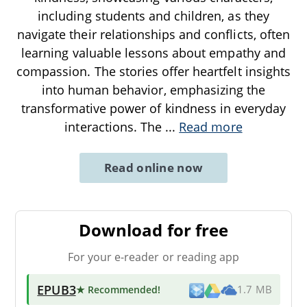
including students and children, as they
navigate their relationships and conflicts, often
learning valuable lessons about empathy and
compassion. The stories offer heartfelt insights
into human behavior, emphasizing the
transformative power of kindness in everyday
interactions. The
...
Read more
Read online now
Download for free
For your e-reader or reading app
EPUB3
★ Recommended
!
1.7 MB