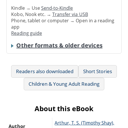
Kindle → Use
Send-to-Kindle
Kobo, Nook etc. →
Transfer via USB
Phone, tablet or computer → Open in a reading
app
Reading guide
Other formats & older devices
Readers also downloaded
Short Stories
Children & Young Adult Reading
About this eBook
Arthur, T. S. (Timothy Shay),
Author