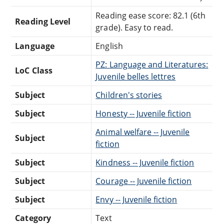
Reading ease score: 82.1 (6th
Reading Level
grade). Easy to read.
Language
English
PZ: Language and Literatures:
LoC Class
Juvenile belles lettres
Subject
Children's stories
Subject
Honesty -- Juvenile fiction
Animal welfare -- Juvenile
Subject
fiction
Subject
Kindness -- Juvenile fiction
Subject
Courage -- Juvenile fiction
Subject
Envy -- Juvenile fiction
Category
Text