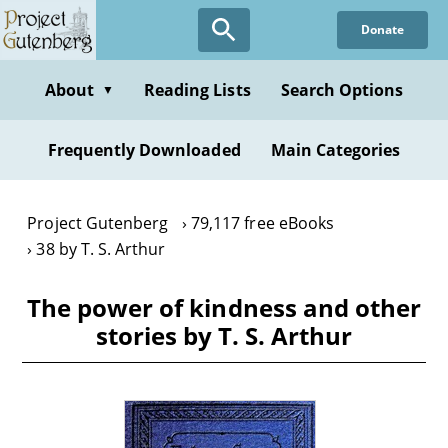
Skip
Donate
to
main
content
About
Reading Lists
Search Options
▼
Frequently Downloaded
Main Categories
Project Gutenberg
79,117 free eBooks
38 by T. S. Arthur
The power of kindness and other
stories by T. S. Arthur