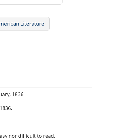
merican Literature
ruary, 1836
,1836.
sy nor difficult to read.