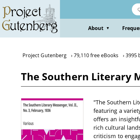
Skip
to
main
content
About
Freque
▼
Project Gutenberg
79,110 free eBooks
3995 
The Southern Literary Me
"The Southern Lite
featuring a variet
offers an insightf
rich cultural lan
criticism to enga