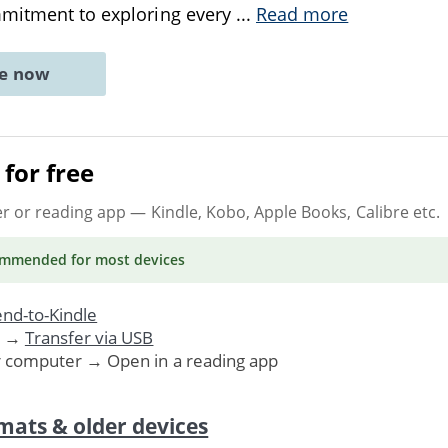
mmitment to exploring every
...
Read more
ne now
for free
er or reading app
— Kindle, Kobo, Apple Books, Calibre etc.
ommended
for most devices
nd-to-Kindle
. →
Transfer via USB
r computer → Open in a reading app
mats & older devices