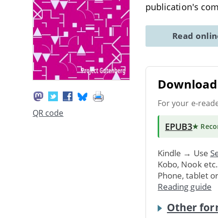
publication's co
Read onli
Download 
For your e-read
QR code
EPUB3
★ Rec
Kindle → Use
Se
Kobo, Nook etc
Phone, tablet o
Reading guide
Other for