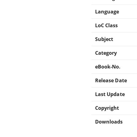
Language
LoC Class
Subject
Category
eBook-No.
Release Date
Last Update
Copyright
Downloads