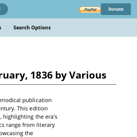
Donate
!
s
Search Options
bruary, 1836 by Various
eriodical publication
entury. This edition
, highlighting the era's
cs range from literary
howcasing the