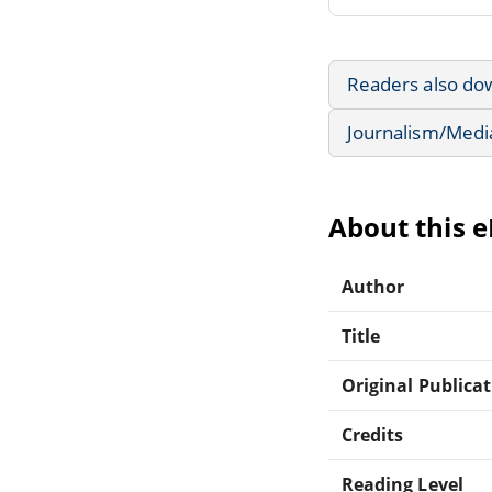
Readers also do
Journalism/Medi
About this 
Author
Title
Original Publica
Credits
Reading Level