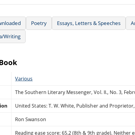
wnloaded
Poetry
Essays, Letters & Speeches
A
a/Writing
eBook
Various
The Southern Literary Messenger, Vol. II., No. 3, Feb
tion
United States: T. W. White, Publisher and Proprietor
Ron Swanson
Reading ease score: 65.2 (8th & 9th grade). Neither ea