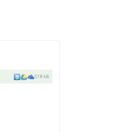
518 kB