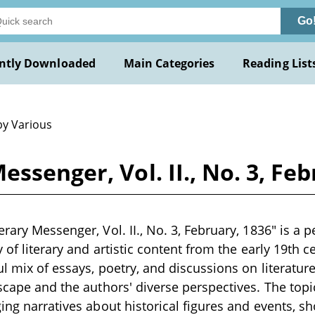
Go
ntly Downloaded
Main Categories
Reading List
by Various
ssenger, Vol. II., No. 3, Fe
rary Messenger, Vol. II., No. 3, February, 1836" is a p
y of literary and artistic content from the early 19th c
ul mix of essays, poetry, and discussions on literature
dscape and the authors' diverse perspectives. The topi
ging narratives about historical figures and events, s