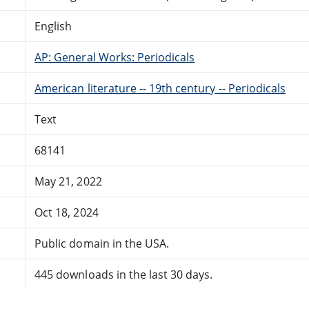
English
AP: General Works: Periodicals
American literature -- 19th century -- Periodicals
Text
68141
May 21, 2022
Oct 18, 2024
Public domain in the USA.
445 downloads in the last 30 days.