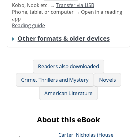
Kobo, Nook etc. →
Transfer via USB
Phone, tablet or computer → Open in a reading
app
Reading guide
Other formats & older devices
Readers also downloaded
Crime, Thrillers and Mystery
Novels
American Literature
About this eBook
Carter, Nicholas (House