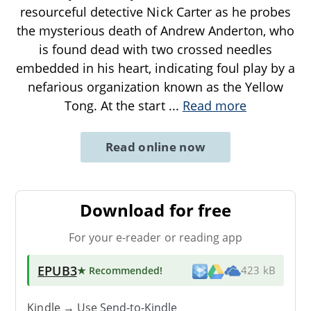
resourceful detective Nick Carter as he probes
the mysterious death of Andrew Anderton, who
is found dead with two crossed needles
embedded in his heart, indicating foul play by a
nefarious organization known as the Yellow
Tong. At the start
...
Read more
Read online now
Download for free
For your e-reader or reading app
EPUB3
★ Recommended
!
423 kB
Kindle → Use
Send-to-Kindle