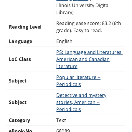
Illinois University Digital
Library)
Reading ease score: 83.2 (6th
Reading Level
grade). Easy to read.
Language
English
PS: Language and Literatures:
LoC Class
American and Canadian
literature
Popular literature --
Subject
Periodicals
Detective and mystery
Subject
stories, American --
Periodicals
Category
Text
eBook-No.
68089