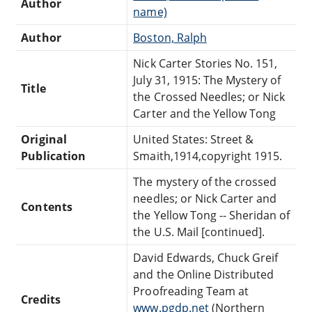
Author
name)
Author
Boston, Ralph
Nick Carter Stories No. 151,
July 31, 1915: The Mystery of
Title
the Crossed Needles; or Nick
Carter and the Yellow Tong
Original
United States: Street &
Publication
Smaith,1914,copyright 1915.
The mystery of the crossed
needles; or Nick Carter and
Contents
the Yellow Tong -- Sheridan of
the U.S. Mail [continued].
David Edwards, Chuck Greif
and the Online Distributed
Proofreading Team at
Credits
www.pgdp.net
(Northern