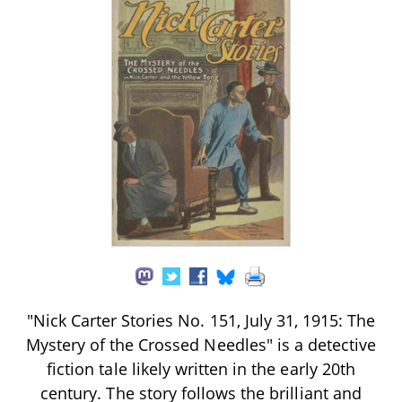
"Nick Carter Stories No. 151, July 31, 1915: The
Mystery of the Crossed Needles" is a detective
fiction tale likely written in the early 20th
century. The story follows the brilliant and