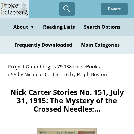
Skip
Donate
to
main
content
About
Reading Lists
Search Options
▼
Frequently Downloaded
Main Categories
Project Gutenberg
79,138 free eBooks
59 by Nicholas Carter
6 by Ralph Boston
Nick Carter Stories No. 151, July
31, 1915: The Mystery of the
Crossed Needles;…