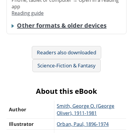
app
Reading guide
Other formats & older devices
Readers also downloaded
Science-Fiction & Fantasy
About this eBook
Smith, George O. (George
Author
Oliver), 1911-1981
Illustrator
Orban, Paul, 1896-1974