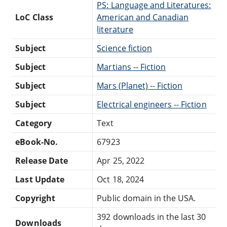
PS: Language and Literatures:
LoC Class
American and Canadian
literature
Subject
Science fiction
Subject
Martians -- Fiction
Subject
Mars (Planet) -- Fiction
Subject
Electrical engineers -- Fiction
Category
Text
eBook-No.
67923
Release Date
Apr 25, 2022
Last Update
Oct 18, 2024
Copyright
Public domain in the USA.
392 downloads in the last 30
Downloads