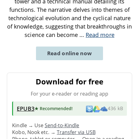
tower and a technical manual detailing its
functions. The narrative delves into themes of
technological evolution and the cyclical nature
of knowledge, suggesting that breakthroughs in
science can become
...
Read more
Read online now
Download for free
For your e-reader or reading app
EPUB3
★ Recommended
!
436 kB
Kindle → Use
Send-to-Kindle
Kobo, Nook etc. →
Transfer via USB
Phone, tablet or computer → Open in a reading