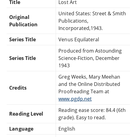
Title
Lost Art
United States: Street & Smith
Original
Publications,
Publication
Incorporated,1943.
Series Title
Venus Equilateral
Produced from Astounding
Series Title
Science-Fiction, December
1943
Greg Weeks, Mary Meehan
and the Online Distributed
Credits
Proofreading Team at
www.pgdp.net
Reading ease score: 84.4 (6th
Reading Level
grade). Easy to read.
Language
English