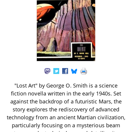
"Lost Art" by George O. Smith is a science
fiction novella written in the early 1940s. Set
against the backdrop of a futuristic Mars, the
story explores the rediscovery of advanced
technology from an ancient Martian civilization,
particularly focusing on a mysterious beam