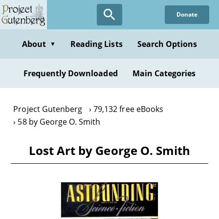
Skip
Donate
to
main
content
About
Reading Lists
Search Options
▼
Frequently Downloaded
Main Categories
Project Gutenberg
79,132 free eBooks
58 by George O. Smith
Lost Art by George O. Smith