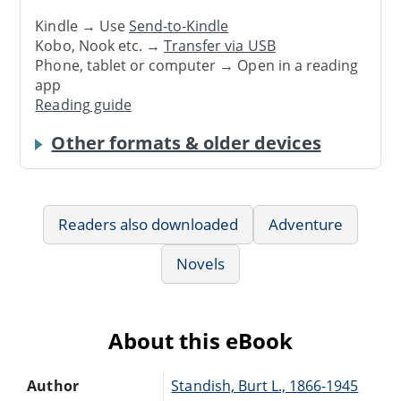
Kindle → Use
Send-to-Kindle
Kobo, Nook etc. →
Transfer via USB
Phone, tablet or computer → Open in a reading
app
Reading guide
Other formats & older devices
Readers also downloaded
Adventure
Novels
About this eBook
Author
Standish, Burt L., 1866-1945