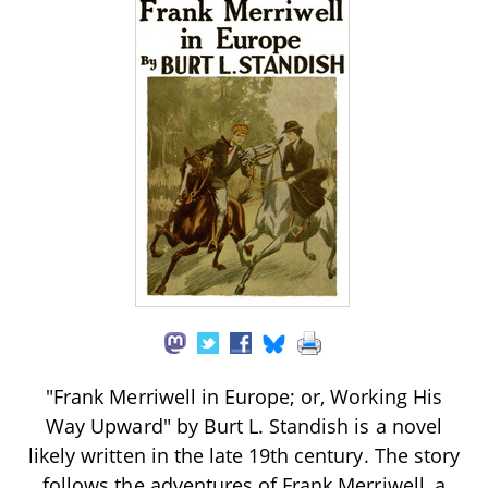
"Frank Merriwell in Europe; or, Working His
Way Upward" by Burt L. Standish is a novel
likely written in the late 19th century. The story
follows the adventures of Frank Merriwell, a