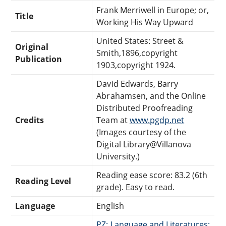
Frank Merriwell in Europe; or,
Title
Working His Way Upward
United States: Street &
Original
Smith,1896,copyright
Publication
1903,copyright 1924.
David Edwards, Barry
Abrahamsen, and the Online
Distributed Proofreading
Credits
Team at
www.pgdp.net
(Images courtesy of the
Digital Library@Villanova
University.)
Reading ease score: 83.2 (6th
Reading Level
grade). Easy to read.
Language
English
PZ: Language and Literatures: