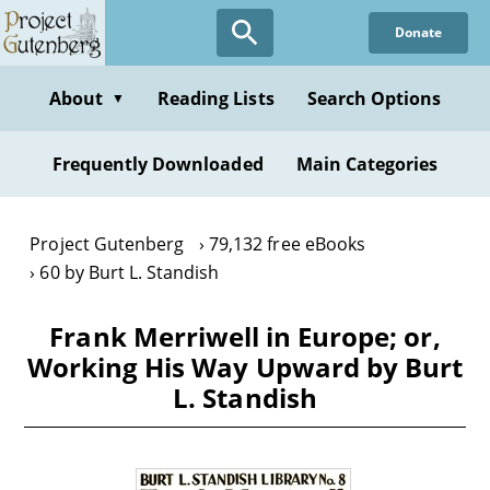
Skip
Donate
to
main
content
About
Reading Lists
Search Options
▼
Frequently Downloaded
Main Categories
Project Gutenberg
79,132 free eBooks
60 by Burt L. Standish
Frank Merriwell in Europe; or,
Working His Way Upward by Burt
L. Standish