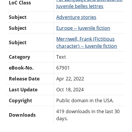
LoC Class
Juvenile belles lettres
Subject
Adventure stories
Subject
Europe -- Juvenile fiction
Merriwell, Frank (Fictitious
Subject
character) -- Juvenile fiction
Category
Text
eBook-No.
67901
Release Date
Apr 22, 2022
Last Update
Oct 18, 2024
Copyright
Public domain in the USA.
419 downloads in the last 30
Downloads
days.