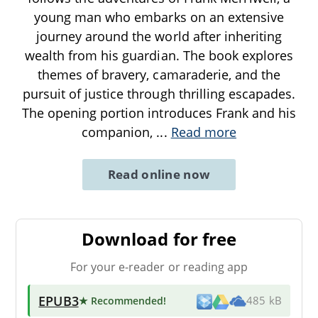
young man who embarks on an extensive
journey around the world after inheriting
wealth from his guardian. The book explores
themes of bravery, camaraderie, and the
pursuit of justice through thrilling escapades.
The opening portion introduces Frank and his
companion,
...
Read more
Read online now
Download for free
For your e-reader or reading app
EPUB3
★ Recommended
!
485 kB