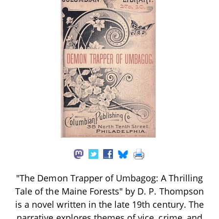
"The Demon Trapper of Umbagog: A Thrilling
Tale of the Maine Forests" by D. P. Thompson
is a novel written in the late 19th century. The
narrative explores themes of vice, crime, and