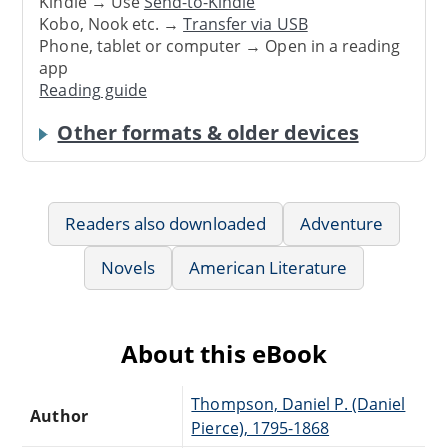
Kindle → Use
Send-to-Kindle
Kobo, Nook etc. →
Transfer via USB
Phone, tablet or computer → Open in a reading
app
Reading guide
Other formats & older devices
Readers also downloaded
Adventure
Novels
American Literature
About this eBook
Thompson, Daniel P. (Daniel
Author
Pierce), 1795-1868