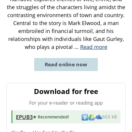
the struggles of the characters living amidst the
contrasting environments of town and country.
Central to the story is Mark Elwood, a man
embroiled in financial turmoil, and his
relationships with individuals like Gaut Gurley,
who plays a pivotal
...
Read more
Read online now
Download for free
For your e-reader or reading app
EPUB3
★ Recommended
!
603 kB