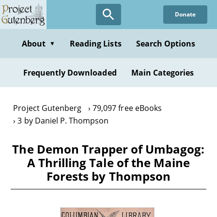
Skip
Donate
to
main
content
About
Reading Lists
Search Options
▼
Frequently Downloaded
Main Categories
Project Gutenberg
79,097 free eBooks
3 by Daniel P. Thompson
The Demon Trapper of Umbagog:
A Thrilling Tale of the Maine
Forests by Thompson