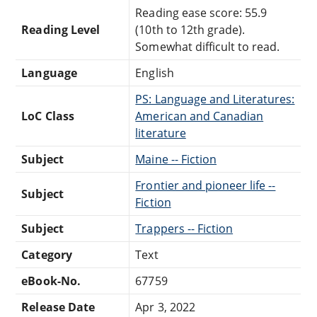
Reading ease score: 55.9
Reading Level
(10th to 12th grade).
Somewhat difficult to read.
Language
English
PS: Language and Literatures:
LoC Class
American and Canadian
literature
Subject
Maine -- Fiction
Frontier and pioneer life --
Subject
Fiction
Subject
Trappers -- Fiction
Category
Text
eBook-No.
67759
Release Date
Apr 3, 2022