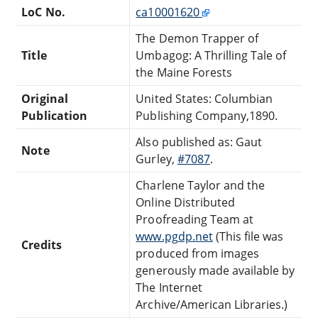
LoC No.
ca10001620
The Demon Trapper of
Title
Umbagog: A Thrilling Tale of
the Maine Forests
Original
United States: Columbian
Publication
Publishing Company,1890.
Also published as: Gaut
Note
Gurley,
#7087
.
Charlene Taylor and the
Online Distributed
Proofreading Team at
www.pgdp.net
(This file was
Credits
produced from images
generously made available by
The Internet
Archive/American Libraries.)