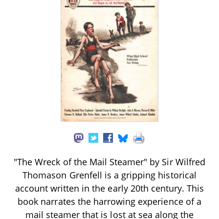
"The Wreck of the Mail Steamer" by Sir Wilfred
Thomason Grenfell is a gripping historical
account written in the early 20th century. This
book narrates the harrowing experience of a
mail steamer that is lost at sea along the