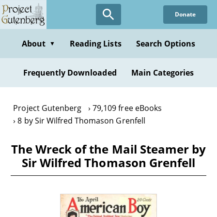
Skip
Donate
to
main
content
About
Reading Lists
Search Options
▼
Frequently Downloaded
Main Categories
Project Gutenberg
79,109 free eBooks
8 by Sir Wilfred Thomason Grenfell
The Wreck of the Mail Steamer by
Sir Wilfred Thomason Grenfell