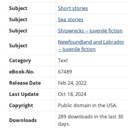
Subject
Short stories
Subject
Sea stories
Subject
Shipwrecks -- Juvenile fiction
Newfoundland and Labrador
Subject
-- Juvenile fiction
Category
Text
eBook-No.
67489
Release Date
Feb 24, 2022
Last Update
Oct 18, 2024
Copyright
Public domain in the USA.
289 downloads in the last 30
Downloads
days.