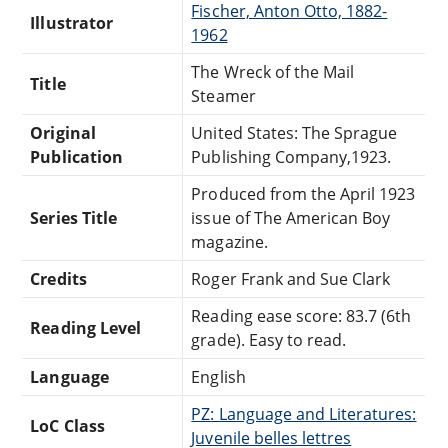
Fischer, Anton Otto, 1882-
Illustrator
1962
The Wreck of the Mail
Title
Steamer
Original
United States: The Sprague
Publication
Publishing Company,1923.
Produced from the April 1923
Series Title
issue of The American Boy
magazine.
Credits
Roger Frank and Sue Clark
Reading ease score: 83.7 (6th
Reading Level
grade). Easy to read.
Language
English
PZ: Language and Literatures:
LoC Class
Juvenile belles lettres