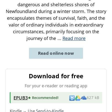
dangerous and shelterless shores of
Newfoundland during a winter storm. The story
encapsulates themes of survival, faith, and the
valor of ordinary individuals in extraordinary
circumstances, primarily focusing on the
journey of the
...
Read more
Read online now
Download for free
For your e-reader or reading app
EPUB3
★ Recommended
!
627 kB
Kindle → Use
Send-to-Kindle