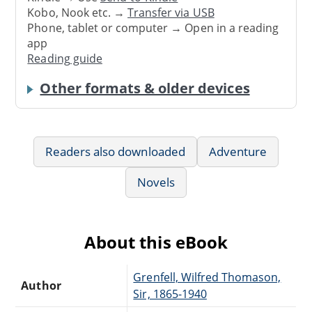
Kobo, Nook etc. →
Transfer via USB
Phone, tablet or computer → Open in a reading
app
Reading guide
Other formats & older devices
Readers also downloaded
Adventure
Novels
About this eBook
Grenfell, Wilfred Thomason,
Author
Sir, 1865-1940