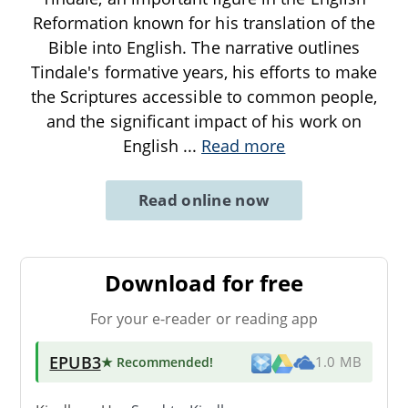
Reformation known for his translation of the
Bible into English. The narrative outlines
Tindale's formative years, his efforts to make
the Scriptures accessible to common people,
and the significant impact of his work on
English
...
Read more
Read online now
Download for free
For your e-reader or reading app
EPUB3
★ Recommended
!
1.0 MB