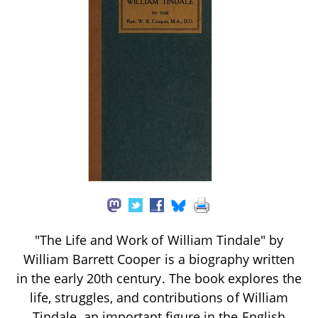
"The Life and Work of William Tindale" by
William Barrett Cooper is a biography written
in the early 20th century. The book explores the
life, struggles, and contributions of William
Tindale, an important figure in the English