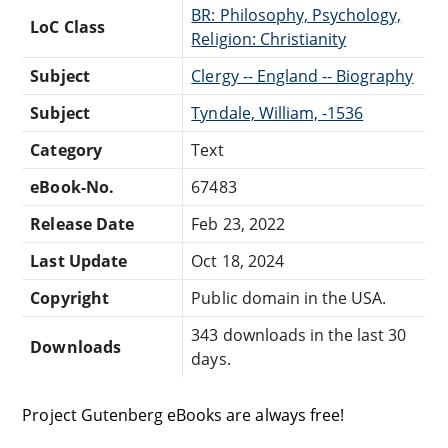
BR: Philosophy, Psychology,
LoC Class
Religion: Christianity
Subject
Clergy -- England -- Biography
Subject
Tyndale, William, -1536
Category
Text
eBook-No.
67483
Release Date
Feb 23, 2022
Last Update
Oct 18, 2024
Copyright
Public domain in the USA.
343 downloads in the last 30
Downloads
days.
Project Gutenberg eBooks are always free!