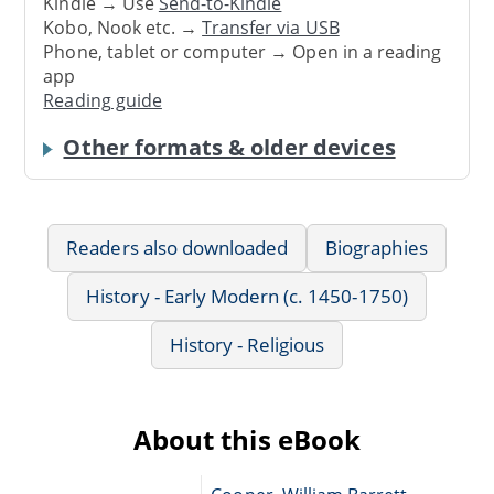
Kindle → Use
Send-to-Kindle
Kobo, Nook etc. →
Transfer via USB
Phone, tablet or computer → Open in a reading
app
Reading guide
Other formats & older devices
Readers also downloaded
Biographies
History - Early Modern (c. 1450-1750)
History - Religious
About this eBook