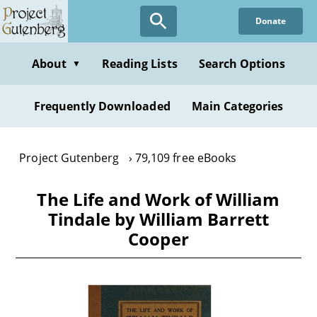
Skip
Donate
to
main
content
About
Reading Lists
Search Options
▼
Frequently Downloaded
Main Categories
Project Gutenberg
79,109 free eBooks
The Life and Work of William
Tindale by William Barrett
Cooper