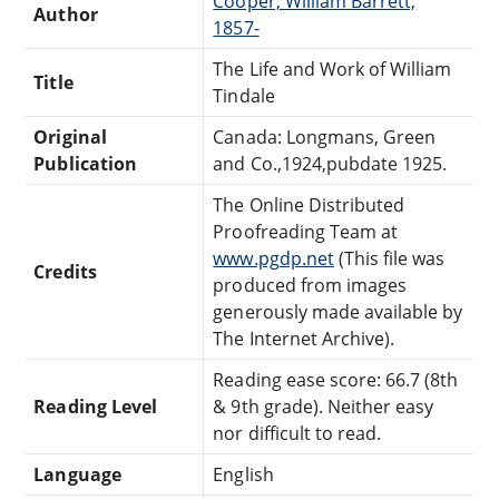
Cooper, William Barrett,
Author
1857-
The Life and Work of William
Title
Tindale
Original
Canada: Longmans, Green
Publication
and Co.,1924,pubdate 1925.
The Online Distributed
Proofreading Team at
www.pgdp.net
(This file was
Credits
produced from images
generously made available by
The Internet Archive).
Reading ease score: 66.7 (8th
Reading Level
& 9th grade). Neither easy
nor difficult to read.
Language
English