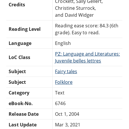
Crockett, Sally Gellert,
Credits
Christine Sturrock,
and David Widger
Reading ease score: 84.3 (6th
Reading Level
grade). Easy to read.
Language
English
PZ: Language and Literatures:
LoC Class
Juvenile belles lettres
Subject
Fairy tales
Subject
Folklore
Category
Text
eBook-No.
6746
Release Date
Oct 1, 2004
Last Update
Mar 3, 2021