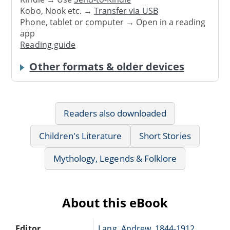
Kobo, Nook etc. →
Transfer via USB
Phone, tablet or computer → Open in a reading
app
Reading guide
Other formats & older devices
Readers also downloaded
Children's Literature
Short Stories
Mythology, Legends & Folklore
About this eBook
Editor
Lang, Andrew, 1844-1912