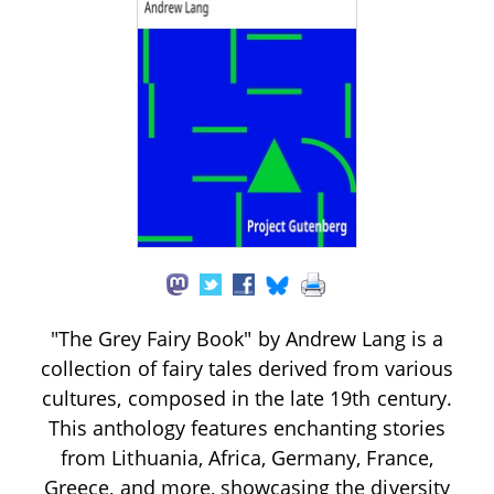
"The Grey Fairy Book" by Andrew Lang is a
collection of fairy tales derived from various
cultures, composed in the late 19th century.
This anthology features enchanting stories
from Lithuania, Africa, Germany, France,
Greece, and more, showcasing the diversity