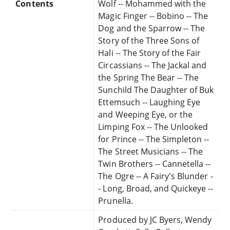
Contents
Wolf -- Mohammed with the
Magic Finger -- Bobino -- The
Dog and the Sparrow -- The
Story of the Three Sons of
Hali -- The Story of the Fair
Circassians -- The Jackal and
the Spring The Bear -- The
Sunchild The Daughter of Buk
Ettemsuch -- Laughing Eye
and Weeping Eye, or the
Limping Fox -- The Unlooked
for Prince -- The Simpleton --
The Street Musicians -- The
Twin Brothers -- Cannetella --
The Ogre -- A Fairy's Blunder -
- Long, Broad, and Quickeye --
Prunella.
Produced by JC Byers, Wendy