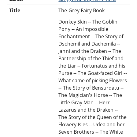
Title
The Grey Fairy Book
Donkey Skin -- The Goblin
Pony -- An Impossible
Enchantment -- The Story of
Dschemil and Dachemila --
Janni and the Draken -- The
Partnership of the Thief and
the Liar -- Fortunatus and his
Purse -- The Goat-faced Girl --
What came of picking Flowers
-- The Story of Bensurdatu --
The Magician's Horse -- The
Little Gray Man -- Herr
Lazarus and the Draken --
The Story of the Queen of the
Flowery Isles -- Udea and her
Seven Brothers -- The White