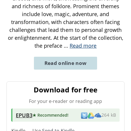
and richness of folklore. Prominent themes
include love, magic, adventure, and
transformation, with characters often facing
challenges that lead them to personal growth
or enlightenment. At the start of the collection,
the preface
...
Read more
Read online now
Download for free
For your e-reader or reading app
EPUB3
★ Recommended
!
264 kB
Kindle → Use
Send-to-Kindle