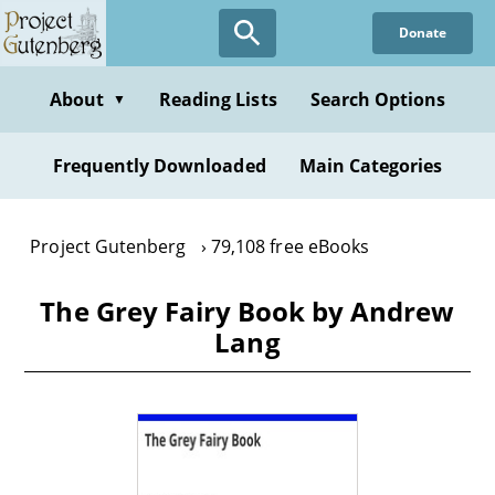
Skip
Donate
to
main
content
About
Reading Lists
Search Options
▼
Frequently Downloaded
Main Categories
Project Gutenberg
79,108 free eBooks
The Grey Fairy Book by Andrew
Lang