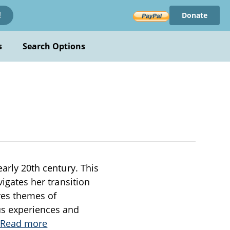
Donate
!
s
Search Options
early 20th century. This
vigates her transition
res themes of
us experiences and
.
Read more