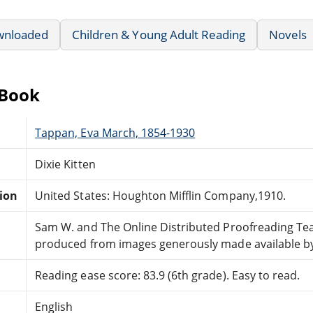
wnloaded
Children & Young Adult Reading
Novels
eBook
Tappan, Eva March, 1854-1930
Dixie Kitten
tion
United States: Houghton Mifflin Company,1910.
Sam W. and The Online Distributed Proofreading T
produced from images generously made available by 
Reading ease score: 83.9 (6th grade). Easy to read.
English