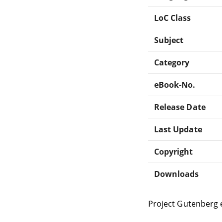
LoC Class
Subject
Category
eBook-No.
Release Date
Last Update
Copyright
Downloads
Project Gutenberg 