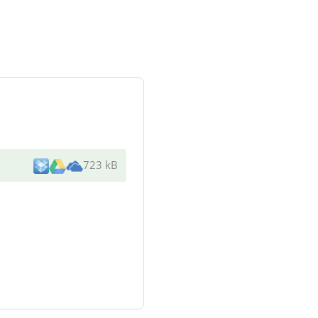
723 kB