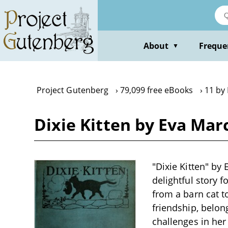
Skip
to
main
content
About
Freque
▼
Project Gutenberg
79,099 free eBooks
11 by
Dixie Kitten by Eva Ma
"Dixie Kitten" by 
delightful story f
from a barn cat t
friendship, belon
challenges in her 