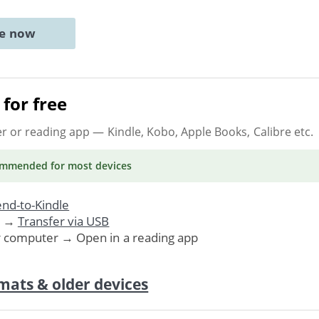
ne now
for free
er or reading app
— Kindle, Kobo, Apple Books, Calibre etc.
ommended
for most devices
nd-to-Kindle
. →
Transfer via USB
r computer → Open in a reading app
mats & older devices