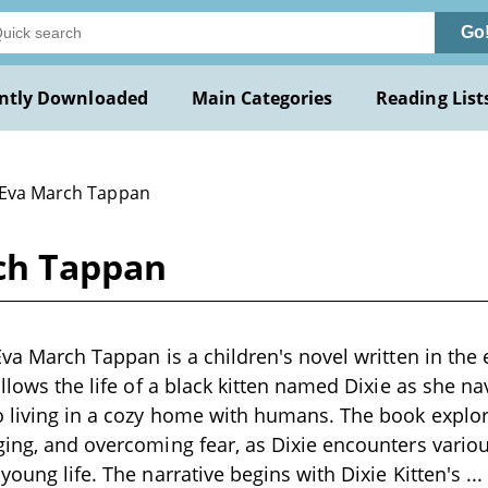
Go
ntly Downloaded
Main Categories
Reading List
 Eva March Tappan
rch Tappan
Eva March Tappan is a children's novel written in the 
ollows the life of a black kitten named Dixie as she na
o living in a cozy home with humans. The book explo
ging, and overcoming fear, as Dixie encounters vario
young life. The narrative begins with Dixie Kitten's
..