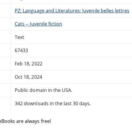
PZ: Language and Literatures: Juvenile belles lettres
Cats -- Juvenile fiction
Text
67433
Feb 18, 2022
Oct 18, 2024
Public domain in the USA.
342 downloads in the last 30 days.
eBooks are always free!