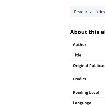
Readers also do
About this 
Author
Title
Original Publica
Credits
Reading Level
Language