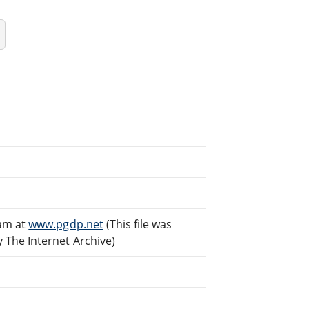
eam at
www.pgdp.net
(This file was
The Internet Archive)