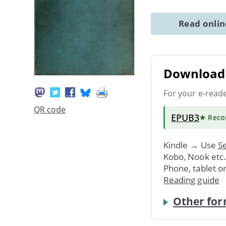
Read onli
Download 
For your e-read
QR code
EPUB3
★ Rec
Kindle → Use
Se
Kobo, Nook etc
Phone, tablet o
Reading guide
Other for