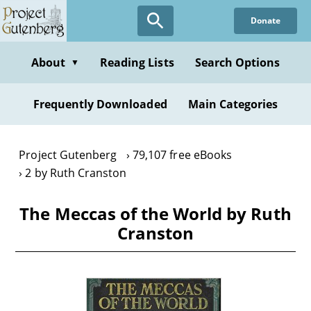
Skip
Donate
to
main
content
About
Reading Lists
Search Options
▼
Frequently Downloaded
Main Categories
Project Gutenberg
79,107 free eBooks
2 by Ruth Cranston
The Meccas of the World by Ruth
Cranston