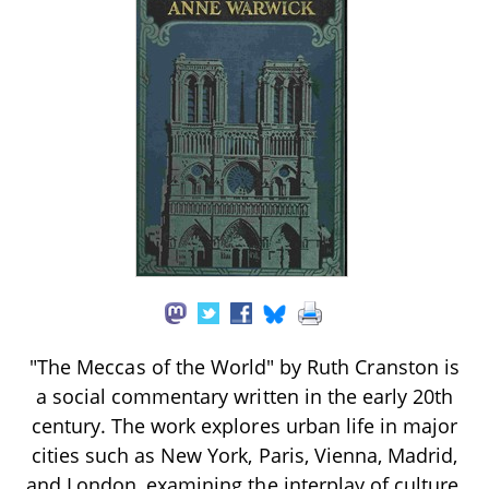
"The Meccas of the World" by Ruth Cranston is
a social commentary written in the early 20th
century. The work explores urban life in major
cities such as New York, Paris, Vienna, Madrid,
and London, examining the interplay of culture,