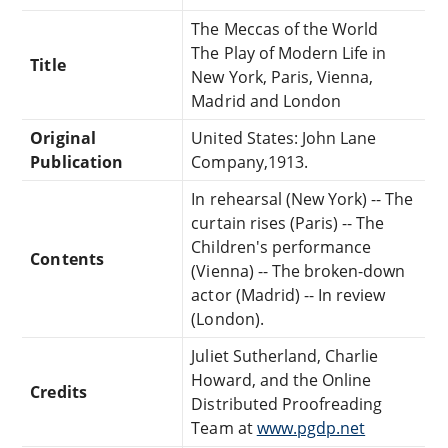
The Meccas of the World
The Play of Modern Life in
Title
New York, Paris, Vienna,
Madrid and London
Original
United States: John Lane
Publication
Company,1913.
In rehearsal (New York) -- The
curtain rises (Paris) -- The
Children's performance
Contents
(Vienna) -- The broken-down
actor (Madrid) -- In review
(London).
Juliet Sutherland, Charlie
Howard, and the Online
Credits
Distributed Proofreading
Team at
www.pgdp.net