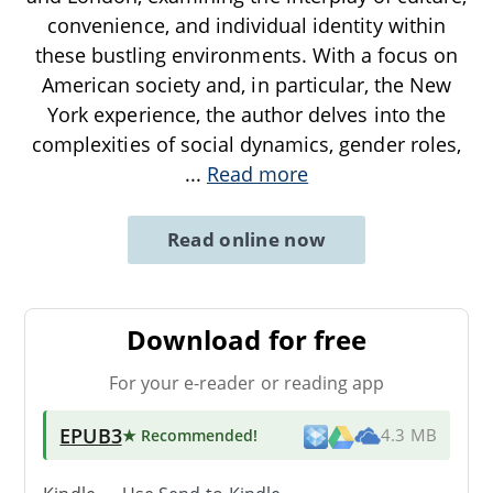
convenience, and individual identity within
these bustling environments. With a focus on
American society and, in particular, the New
York experience, the author delves into the
complexities of social dynamics, gender roles,
...
Read more
Read online now
Download for free
For your e-reader or reading app
EPUB3
★ Recommended
!
4.3 MB