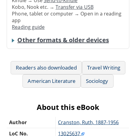
Kindle → Use
Send-to-Kindle
Kobo, Nook etc. →
Transfer via USB
Phone, tablet or computer → Open in a reading
app
Reading guide
Other formats & older devices
Readers also downloaded
Travel Writing
American Literature
Sociology
About this eBook
Author
Cranston, Ruth, 1887-1956
LoC No.
13025637