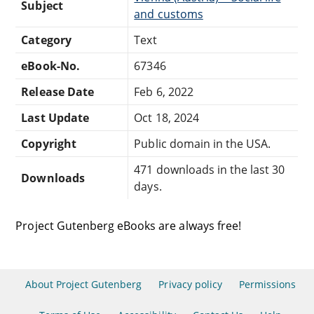
Subject
and customs
Category
Text
eBook-No.
67346
Release Date
Feb 6, 2022
Last Update
Oct 18, 2024
Copyright
Public domain in the USA.
471 downloads in the last 30
Downloads
days.
Project Gutenberg eBooks are always free!
About Project Gutenberg
Privacy policy
Permissions