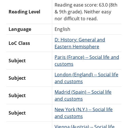
Reading ease score: 63.0 (8th
Reading Level
& 9th grade). Neither easy
nor difficult to read.
Language
English
D: History: General and
LoC Class
Eastern Hemisphere
Paris (France) -- Social life and
Subject
customs
London (England) -- Social life
Subject
and customs
Madrid (Spain) -- Social life
Subject
and customs
New York (N.Y.) -- Social life
Subject
and customs
Vienna (Austria) -- Social life