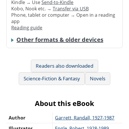
Kindle → Use
Send-to-Kindle
Kobo, Nook etc. →
Transfer via USB
Phone, tablet or computer → Open in a reading
app
Reading guide
Other formats & older devices
Readers also downloaded
Science-Fiction & Fantasy
Novels
About this eBook
Author
Garrett, Randall, 1927-1987
Illustrator
Engle, Robert, 1928-1989