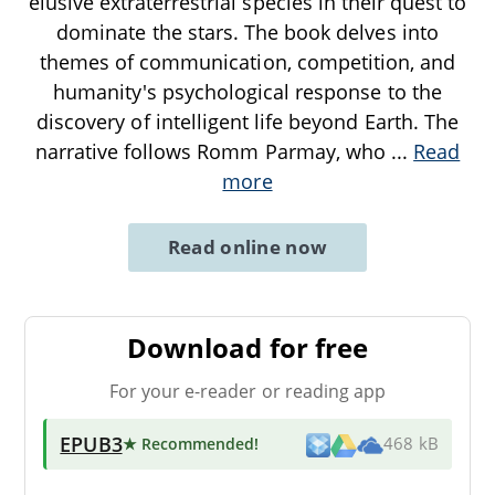
elusive extraterrestrial species in their quest to
dominate the stars. The book delves into
themes of communication, competition, and
humanity's psychological response to the
discovery of intelligent life beyond Earth. The
narrative follows Romm Parmay, who
...
Read
more
Read online now
Download for free
For your e-reader or reading app
EPUB3
★ Recommended
!
468 kB