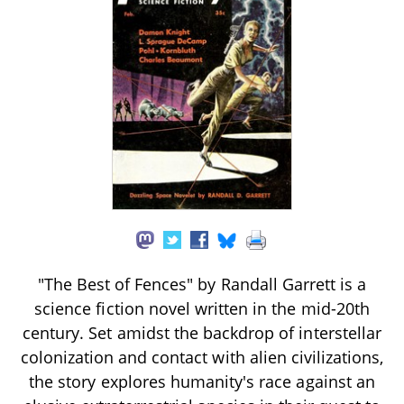
"The Best of Fences" by Randall Garrett is a
science fiction novel written in the mid-20th
century. Set amidst the backdrop of interstellar
colonization and contact with alien civilizations,
the story explores humanity's race against an