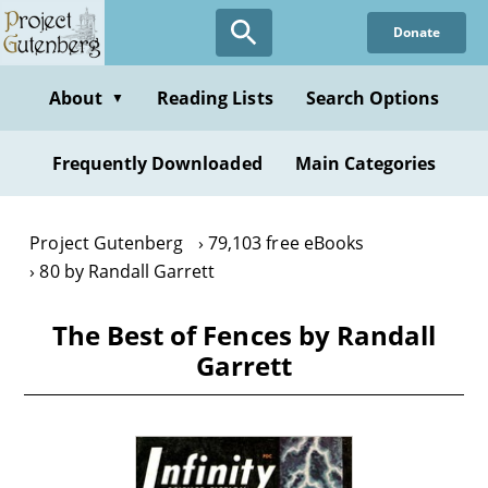
Skip
Donate
to
main
content
About
Reading Lists
Search Options
▼
Frequently Downloaded
Main Categories
Project Gutenberg
79,103 free eBooks
80 by Randall Garrett
The Best of Fences by Randall
Garrett