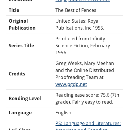
Title
The Best of Fences
Original
United States: Royal
Publication
Publications, Inc,1955.
Produced from Infinity
Series Title
Science Fiction, February
1956
Greg Weeks, Mary Meehan
and the Online Distributed
Credits
Proofreading Team at
www.pgdp.net
Reading ease score: 75.6 (7th
Reading Level
grade). Fairly easy to read.
Language
English
PS: Language and Literatures: