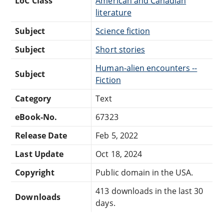
LoC Class
American and Canadian
literature
Subject
Science fiction
Subject
Short stories
Human-alien encounters --
Subject
Fiction
Category
Text
eBook-No.
67323
Release Date
Feb 5, 2022
Last Update
Oct 18, 2024
Copyright
Public domain in the USA.
413 downloads in the last 30
Downloads
days.