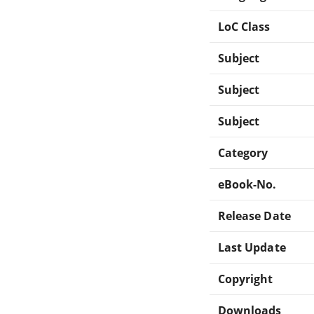
LoC Class
Subject
Subject
Subject
Category
eBook-No.
Release Date
Last Update
Copyright
Downloads