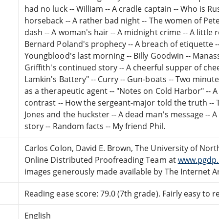
had no luck -- William -- A cradle captain -- Who is Russ
horseback -- A rather bad night -- The women of Pete
dash -- A woman's hair -- A midnight crime -- A little 
Bernard Poland's prophecy -- A breach of etiquette --
Youngblood's last morning -- Billy Goodwin -- Manassa
Griffith's continued story -- A cheerful supper of cheer
Lamkin's Battery" -- Curry -- Gun-boats -- Two minute
as a therapeutic agent -- "Notes on Cold Harbor" -- A
contrast -- How the sergeant-major told the truth --
Jones and the huckster -- A dead man's message -- A
story -- Random facts -- My friend Phil.
Carlos Colon, David E. Brown, The University of North
Online Distributed Proofreading Team at
www.pgdp.
images generously made available by The Internet Ar
Reading ease score: 79.0 (7th grade). Fairly easy to r
English