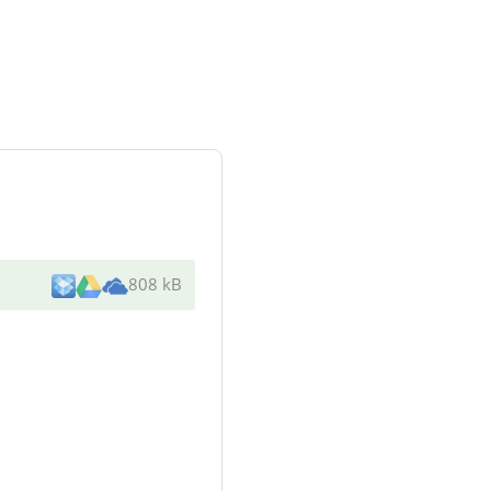
808 kB