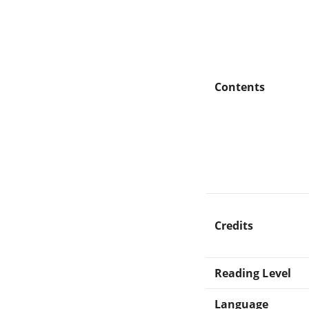
Contents
Credits
Reading Level
Language