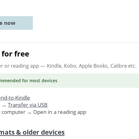
ne now
for free
er or reading app
— Kindle, Kobo, Apple Books, Calibre etc.
ommended
for most devices
nd-to-Kindle
. →
Transfer via USB
r computer → Open in a reading app
mats & older devices