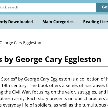
Go
ntly Downloaded
Main Categories
Reading List
 George Cary Eggleston
s by George Cary Eggleston
 Stories" by George Cary Eggleston is a collection of 
te 19th century. The book offers a series of narratives
g the Civil War, focusing on the valor, struggles, an
Southern army. Each story presents unique character
e everyday life of soldiers, as well as the tumultuous