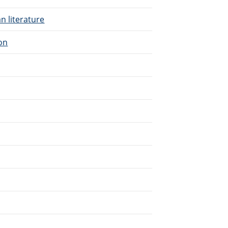
n literature
ion