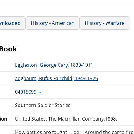
wnloaded
History - American
History - Warfare
eBook
Eggleston, George Cary, 1839-1911
Zogbaum, Rufus Fairchild, 1849-1925
04015099
Southern Soldier Stories
tion
United States: The Macmillan Company,1898.
How battles are fought -- Joe -- Around the camp-fire -