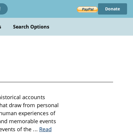
Donate
!
s
Search Options
historical accounts
 that draw from personal
d human experiences of
s and memorable events
 events of the
...
Read