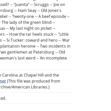
ell? -- "Juanita" -- Scruggs -- Joe on
rsburg -- Ham Seay -- Old Jones's
rebel -- Twenty-one -- A beef episode --
 The lady of the green blind --
s -- My last night on picket --
s -- How the tar heels stuck -- "Little
s -- Si Tucker: coward and hero -- War
 plantation heroine -- Two incidents in
 Two gentlemen at Petersburg -- Old
 woman's last word -- An incomplete
 Carolina at Chapel Hill and the
net
(This file was produced from
chive/American Libraries.)
ead.