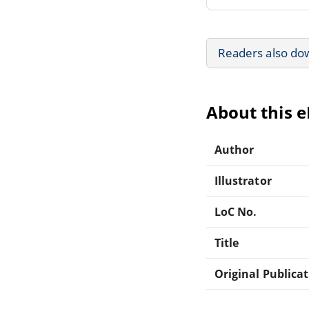
Readers also do
About this 
Author
Illustrator
LoC No.
Title
Original Publica