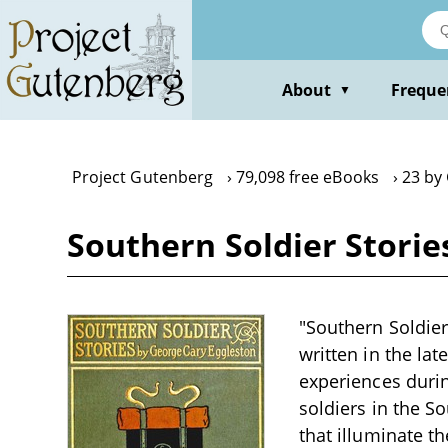
Skip
to
main
content
About
Freque
▼
Project Gutenberg
79,098 free eBooks
23 by
Southern Soldier Storie
"Southern Soldier
written in the la
experiences durin
soldiers in the 
that illuminate th