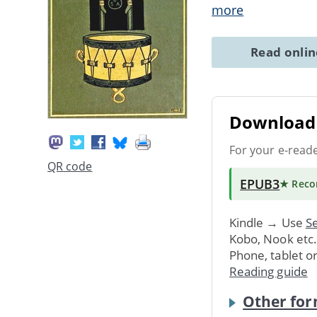
more
Read onli
Download 
For your e-read
QR code
EPUB3
★ Rec
Kindle → Use
Se
Kobo, Nook etc
Phone, tablet o
Reading guide
Other for