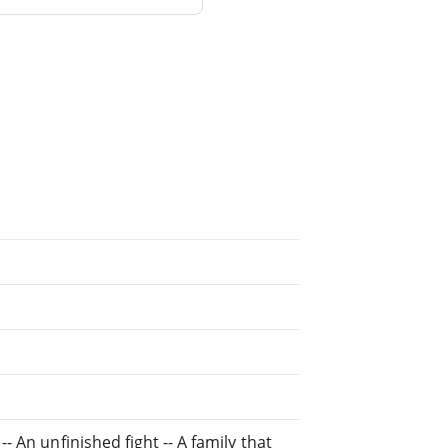
- An unfinished fight -- A family that