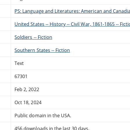
PS: Language and Literatures: American and Canadia
United States -- History -- Civil War, 1861-1865 -- Fict
Soldiers -- Fiction
Southern States -- Fiction
Text
67301
Feb 2, 2022
Oct 18, 2024
Public domain in the USA.
456 downloads in the last 30 days.