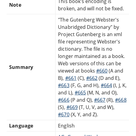
This book's encoding is
Note
broken, and will not be fixed.
"The Gutenberg Webster's
Unabridged Dictionary" by
Project Gutenberg is an xml
file representing Webster's
dictionary. The file is no
longer maintained as a book.
Web versions of this can be
Summary
viewed at books
#660
(A and
B),
#661
(C),
#662
(D and E),
#663
(F, G, and H),
#664
(I, J, K,
and L),
#665
(M, N, and O),
#666
(P and Q),
#667
(R),
#668
(S),
#669
(T, U, V, and W),
#670
(X, Y, and Z).
Language
English