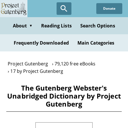
Skip
Donate
to
main
content
About
Reading Lists
Search Options
▼
Frequently Downloaded
Main Categories
Project Gutenberg
79,120 free eBooks
17 by Project Gutenberg
The Gutenberg Webster's
Unabridged Dictionary by Project
Gutenberg