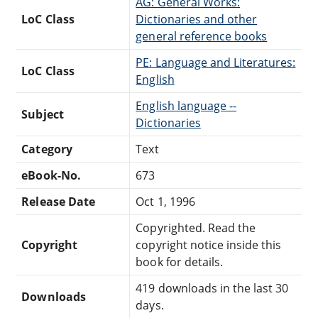
AG: General Works:
LoC Class
Dictionaries and other
general reference books
PE: Language and Literatures:
LoC Class
English
English language --
Subject
Dictionaries
Category
Text
eBook-No.
673
Release Date
Oct 1, 1996
Copyrighted. Read the
Copyright
copyright notice inside this
book for details.
419 downloads in the last 30
Downloads
days.