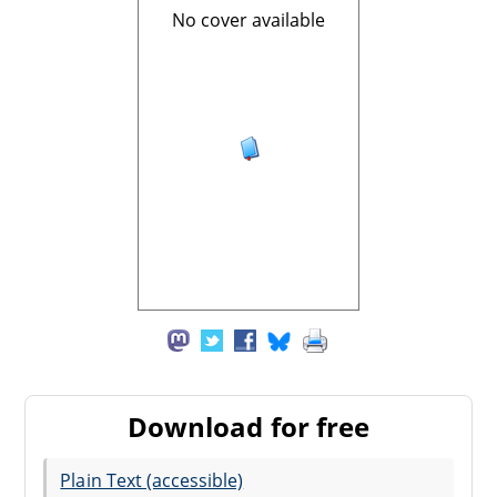
No cover available
Download for free
Plain Text (accessible)