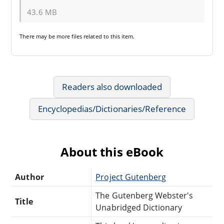
43.6 MB
There may be
more files
related to this item.
Readers also downloaded
Encyclopedias/Dictionaries/Reference
About this eBook
Author
Project Gutenberg
The Gutenberg Webster's
Title
Unabridged Dictionary