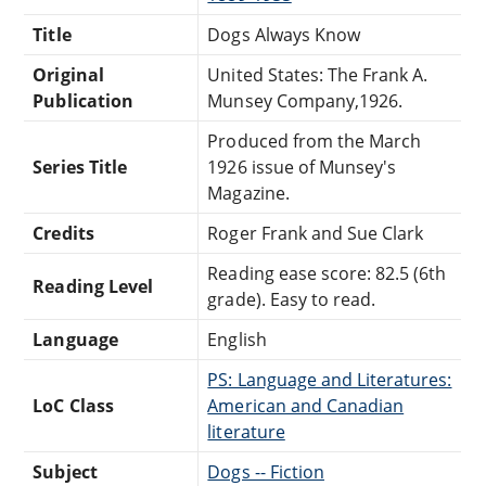
Title
Dogs Always Know
Original
United States: The Frank A.
Publication
Munsey Company,1926.
Produced from the March
Series Title
1926 issue of Munsey's
Magazine.
Credits
Roger Frank and Sue Clark
Reading ease score: 82.5 (6th
Reading Level
grade). Easy to read.
Language
English
PS: Language and Literatures:
LoC Class
American and Canadian
literature
Subject
Dogs -- Fiction