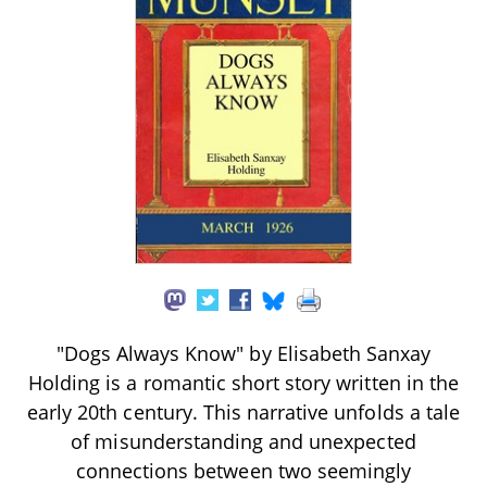
"Dogs Always Know" by Elisabeth Sanxay
Holding is a romantic short story written in the
early 20th century. This narrative unfolds a tale
of misunderstanding and unexpected
connections between two seemingly