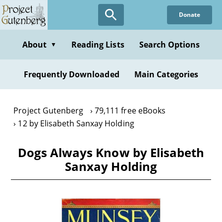
Skip
Donate
to
main
content
About
Reading Lists
Search Options
▼
Frequently Downloaded
Main Categories
Project Gutenberg
79,111 free eBooks
12 by Elisabeth Sanxay Holding
Dogs Always Know by Elisabeth
Sanxay Holding