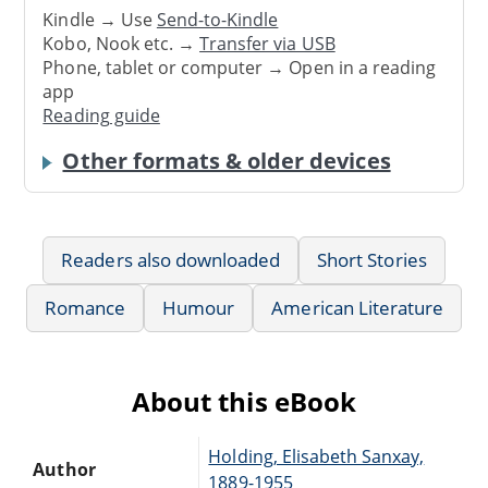
Kindle → Use
Send-to-Kindle
Kobo, Nook etc. →
Transfer via USB
Phone, tablet or computer → Open in a reading
app
Reading guide
Other formats & older devices
Readers also downloaded
Short Stories
Romance
Humour
American Literature
About this eBook
Holding, Elisabeth Sanxay,
Author
1889-1955