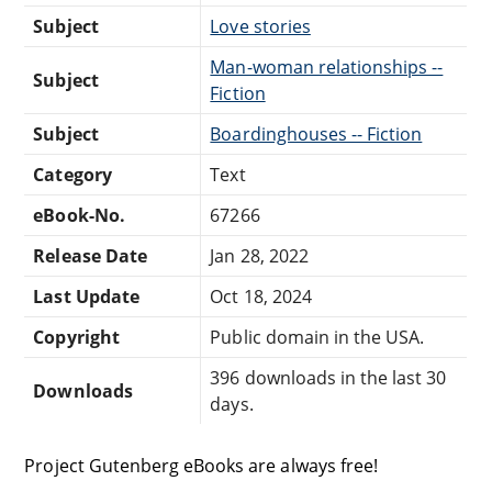
Subject
Love stories
Man-woman relationships --
Subject
Fiction
Subject
Boardinghouses -- Fiction
Category
Text
eBook-No.
67266
Release Date
Jan 28, 2022
Last Update
Oct 18, 2024
Copyright
Public domain in the USA.
396 downloads in the last 30
Downloads
days.
Project Gutenberg eBooks are always free!