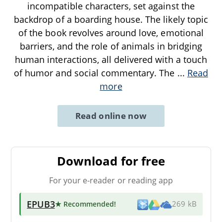
incompatible characters, set against the
backdrop of a boarding house. The likely topic
of the book revolves around love, emotional
barriers, and the role of animals in bridging
human interactions, all delivered with a touch
of humor and social commentary. The
...
Read
more
Read online now
Download for free
For your e-reader or reading app
EPUB3
★ Recommended
!
269 kB