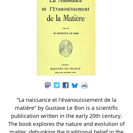
"La naissance et l'évanouissement de la
matière" by Gustave Le Bon is a scientific
publication written in the early 20th century.
The book explores the nature and evolution of
matter, debunking the traditional belief in the