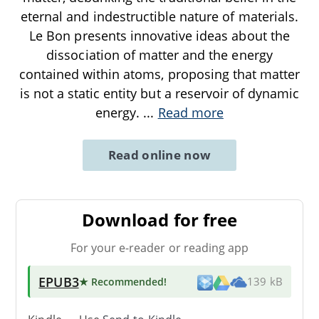
eternal and indestructible nature of materials.
Le Bon presents innovative ideas about the
dissociation of matter and the energy
contained within atoms, proposing that matter
is not a static entity but a reservoir of dynamic
energy.
...
Read more
Read online now
Download for free
For your e-reader or reading app
EPUB3
★ Recommended
!
139 kB