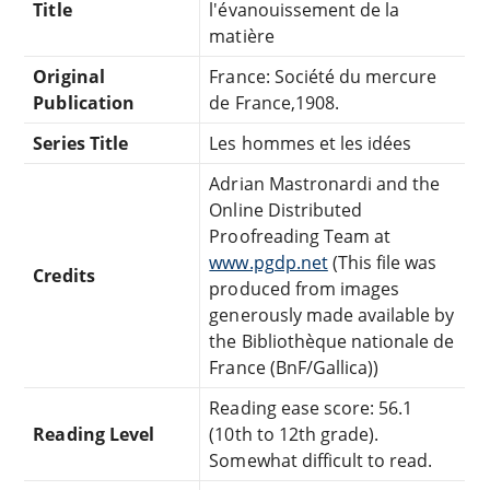
Title
l'évanouissement de la
matière
Original
France: Société du mercure
Publication
de France,1908.
Series Title
Les hommes et les idées
Adrian Mastronardi and the
Online Distributed
Proofreading Team at
www.pgdp.net
(This file was
Credits
produced from images
generously made available by
the Bibliothèque nationale de
France (BnF/Gallica))
Reading ease score: 56.1
Reading Level
(10th to 12th grade).
Somewhat difficult to read.