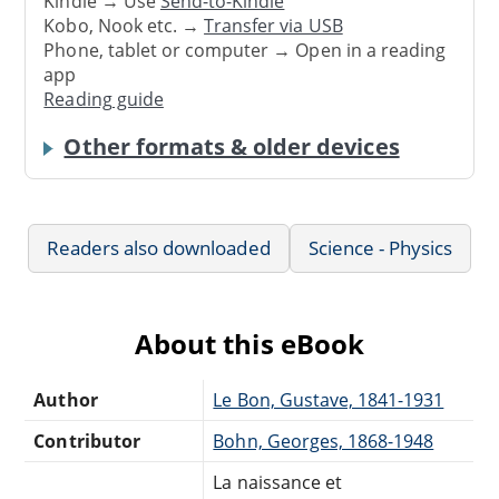
Kindle → Use
Send-to-Kindle
Kobo, Nook etc. →
Transfer via USB
Phone, tablet or computer → Open in a reading
app
Reading guide
Other formats & older devices
Readers also downloaded
Science - Physics
About this eBook
Author
Le Bon, Gustave, 1841-1931
Contributor
Bohn, Georges, 1868-1948
La naissance et