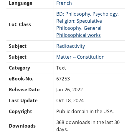
Language
French
BD: Philosophy, Psychology,
Religion: Speculative
LoC Class
Philosophy, General
Philosophical works
Subject
Radioactivity
Subject
Matter -- Constitution
Category
Text
eBook-No.
67253
Release Date
Jan 26, 2022
Last Update
Oct 18, 2024
Copyright
Public domain in the USA.
368 downloads in the last 30
Downloads
days.