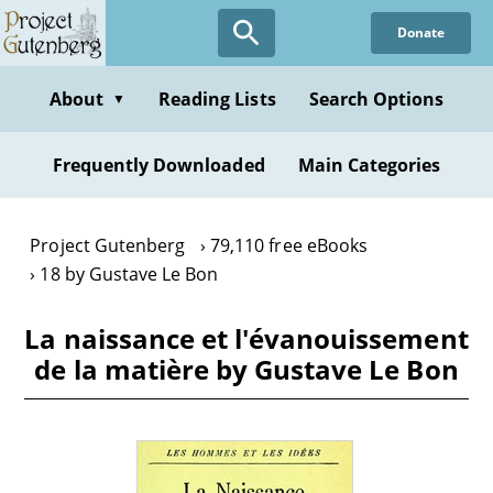
Skip
Donate
to
main
content
About
Reading Lists
Search Options
▼
Frequently Downloaded
Main Categories
Project Gutenberg
79,110 free eBooks
18 by Gustave Le Bon
La naissance et l'évanouissement
de la matière by Gustave Le Bon