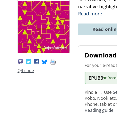
narrative highligh
Read more
Read onli
Download 
For your e-read
QR code
EPUB3
★ Rec
Kindle → Use
Se
Kobo, Nook etc
Phone, tablet o
Reading guide