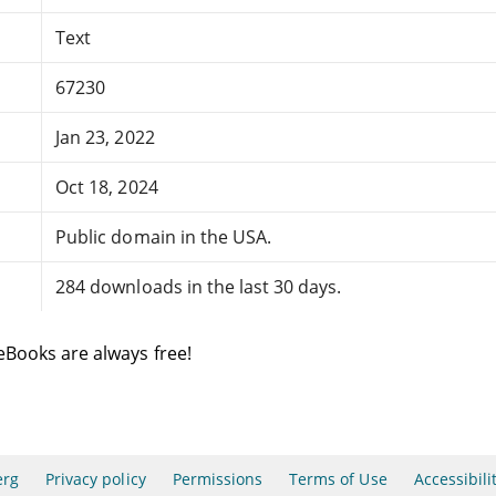
Text
67230
Jan 23, 2022
Oct 18, 2024
Public domain in the USA.
284 downloads in the last 30 days.
eBooks are always free!
erg
Privacy policy
Permissions
Terms of Use
Accessibili