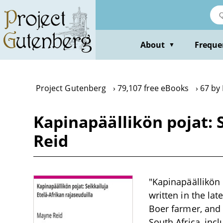
Skip
to
main
content
About
Freque
▼
Project Gutenberg
79,107 free eBooks
67 by
Kapinapäällikön pojat: 
Reid
"Kapinapäällikön 
written in the lat
Boer farmer, and 
South Africa, inc