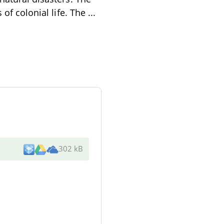
 of colonial life. The
...
302 kB