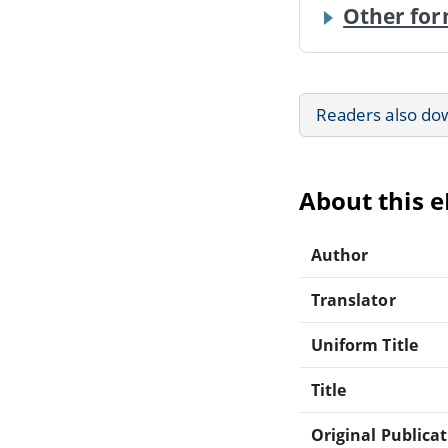
Other for
Readers also do
About this 
Author
Translator
Uniform Title
Title
Original Publica