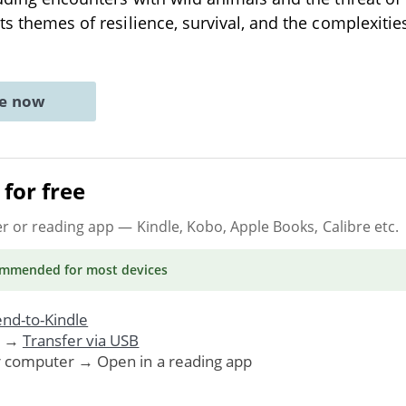
ts themes of resilience, survival, and the complexities
ne now
for free
er or reading app
— Kindle, Kobo, Apple Books, Calibre etc.
ommended
for most devices
nd-to-Kindle
. →
Transfer via USB
r computer → Open in a reading app