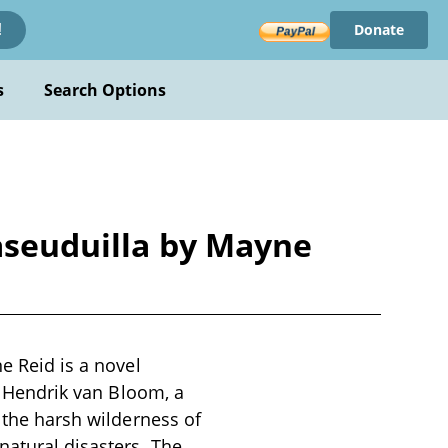
Donate
!
s
Search Options
jaseuduilla by Mayne
e Reid is a novel
of Hendrik van Bloom, a
n the harsh wilderness of
natural disasters. The