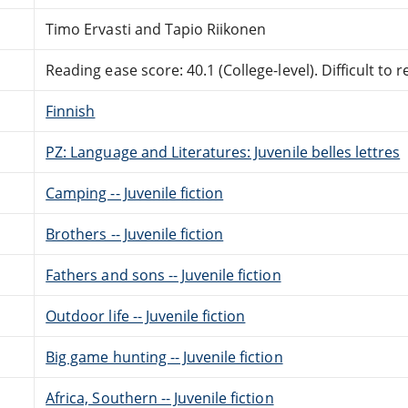
Timo Ervasti and Tapio Riikonen
Reading ease score: 40.1 (College-level). Difficult to r
Finnish
PZ: Language and Literatures: Juvenile belles lettres
Camping -- Juvenile fiction
Brothers -- Juvenile fiction
Fathers and sons -- Juvenile fiction
Outdoor life -- Juvenile fiction
Big game hunting -- Juvenile fiction
Africa, Southern -- Juvenile fiction