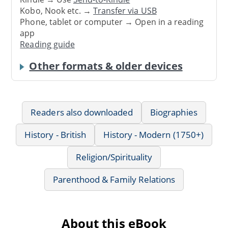
Kobo, Nook etc. →
Transfer via USB
Phone, tablet or computer → Open in a reading
app
Reading guide
Other formats & older devices
Readers also downloaded
Biographies
History - British
History - Modern (1750+)
Religion/Spirituality
Parenthood & Family Relations
About this eBook