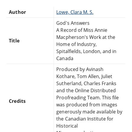
Author
Lowe, Clara M. S.
God's Answers
A Record of Miss Annie
Macpherson's Work at the
Title
Home of Industry,
Spitalfields, London, and in
Canada
Produced by Avinash
Kothare, Tom Allen, Juliet
Sutherland, Charles Franks
and the Online Distributed
Proofreading Team. This file
Credits
was produced from images
generously made available by
the Canadian Institute for
Historical