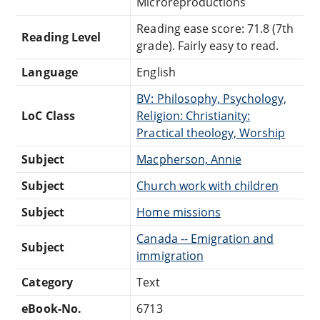
Microreproductions
Reading ease score: 71.8 (7th
Reading Level
grade). Fairly easy to read.
Language
English
BV: Philosophy, Psychology,
LoC Class
Religion: Christianity:
Practical theology, Worship
Subject
Macpherson, Annie
Subject
Church work with children
Subject
Home missions
Canada -- Emigration and
Subject
immigration
Category
Text
eBook-No.
6713