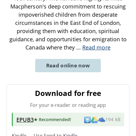
Macpherson's deep commitment to rescuing
impoverished children from desperate
circumstances in the East End of London,
providing them with education, spiritual
guidance, and opportunities for emigration to
Canada where they
...
Read more
Read online now
Download for free
For your e-reader or reading app
EPUB3
★ Recommended
!
194 kB
Kindle → Use
Send-to-Kindle