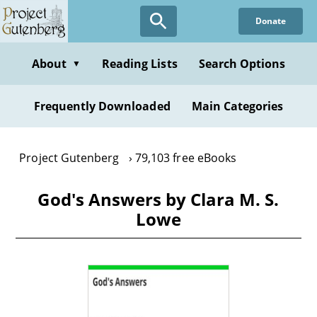
Skip
Donate
to
main
content
About
Reading Lists
Search Options
▼
Frequently Downloaded
Main Categories
Project Gutenberg
79,103 free eBooks
God's Answers by Clara M. S.
Lowe