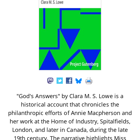
"God's Answers" by Clara M. S. Lowe is a
historical account that chronicles the
philanthropic efforts of Annie Macpherson and
her work at the Home of Industry, Spitalfields,
London, and later in Canada, during the late
19th century. The narrative highlights Miss