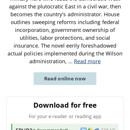
against the plutocratic East in a civil war, then
becomes the country's administrator. House
outlines sweeping reforms including federal
incorporation, government ownership of
utilities, labor protections, and social
insurance. The novel eerily foreshadowed
actual policies implemented during the Wilson
administration,
...
Read more
Read online now
Download for free
For your e-reader or reading app