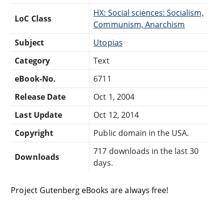
HX: Social sciences: Socialism,
LoC Class
Communism, Anarchism
Subject
Utopias
Category
Text
eBook-No.
6711
Release Date
Oct 1, 2004
Last Update
Oct 12, 2014
Copyright
Public domain in the USA.
717 downloads in the last 30
Downloads
days.
Project Gutenberg eBooks are always free!