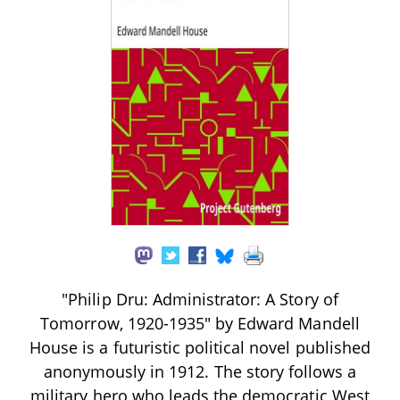
"Philip Dru: Administrator: A Story of
Tomorrow, 1920-1935" by Edward Mandell
House is a futuristic political novel published
anonymously in 1912. The story follows a
military hero who leads the democratic West