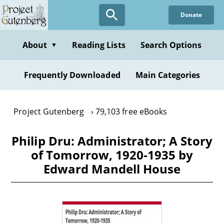
Skip
Donate
to
main
content
About
Reading Lists
Search Options
▼
Frequently Downloaded
Main Categories
Project Gutenberg
79,103 free eBooks
Philip Dru: Administrator; A Story
of Tomorrow, 1920-1935 by
Edward Mandell House