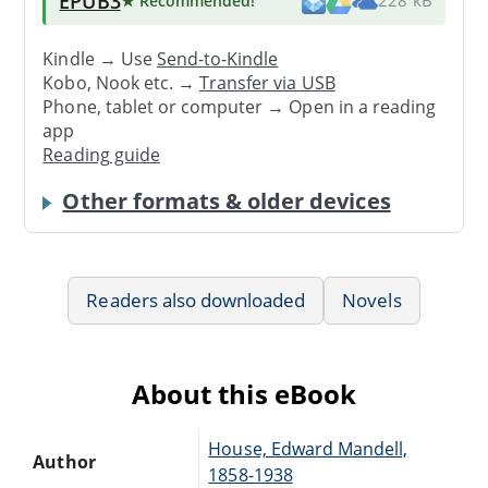
EPUB3
★ Recommended
!
228 kB
Kindle → Use
Send-to-Kindle
Kobo, Nook etc. →
Transfer via USB
Phone, tablet or computer → Open in a reading
app
Reading guide
Other formats & older devices
Readers also downloaded
Novels
About this eBook
House, Edward Mandell,
Author
1858-1938