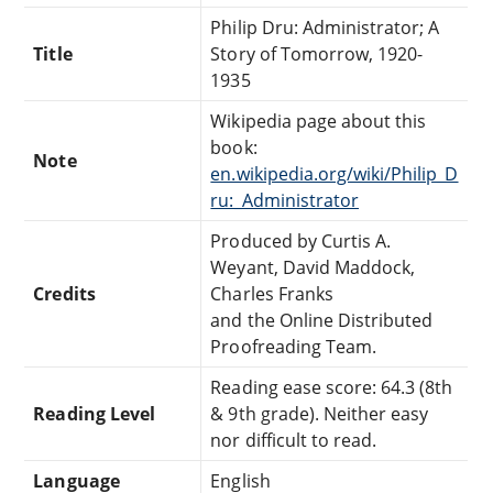
Philip Dru: Administrator; A
Title
Story of Tomorrow, 1920-
1935
Wikipedia page about this
book:
Note
en.wikipedia.org/wiki/Philip_D
ru:_Administrator
Produced by Curtis A.
Weyant, David Maddock,
Credits
Charles Franks
and the Online Distributed
Proofreading Team.
Reading ease score: 64.3 (8th
Reading Level
& 9th grade). Neither easy
nor difficult to read.
Language
English