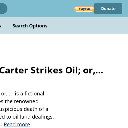
Donate
!
s
Search Options
Carter Strikes Oil; or,…
or,…" is a fictional
ures the renowned
suspicious death of a
d to oil land dealings.
..
Read more