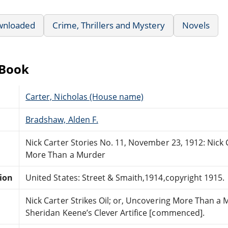
wnloaded
Crime, Thrillers and Mystery
Novels
eBook
Carter, Nicholas (House name)
Bradshaw, Alden F.
Nick Carter Stories No. 11, November 23, 1912: Nick C
More Than a Murder
tion
United States: Street & Smaith,1914,copyright 1915.
Nick Carter Strikes Oil; or, Uncovering More Than a 
Sheridan Keene’s Clever Artifice [commenced].