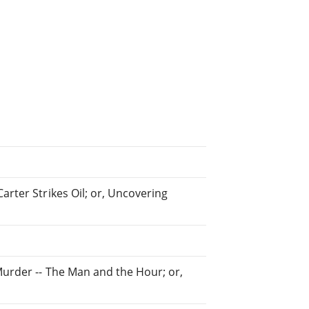
arter Strikes Oil; or, Uncovering
Murder -- The Man and the Hour; or,