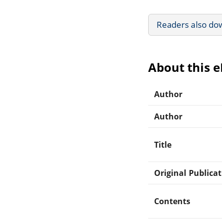
Readers also do
About this 
Author
Author
Title
Original Publica
Contents