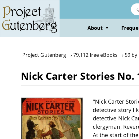
Skip
to
main
content
About
Freque
▼
Project Gutenberg
79,112 free eBooks
59 by
Nick Carter Stories No. 
"Nick Carter Stori
detective story li
detective Nick Ca
clergyman, Revere
At the start of th