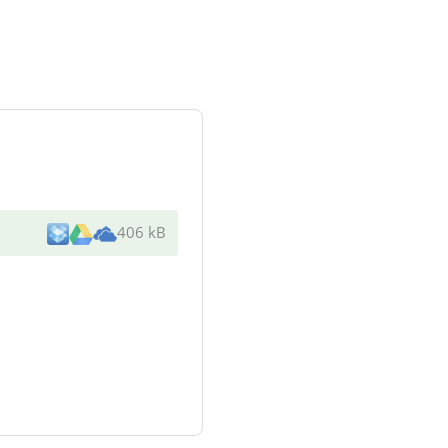
406 kB