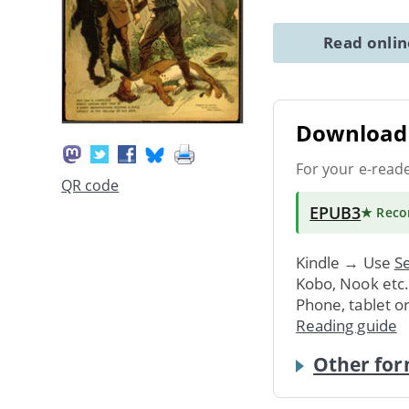
Read onli
Download 
For your e-read
QR code
EPUB3
★ Rec
Kindle → Use
Se
Kobo, Nook etc
Phone, tablet o
Reading guide
Other for