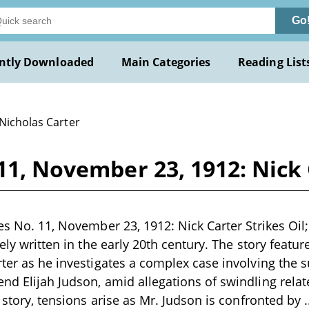
Go
ntly Downloaded
Main Categories
Reading List
 Nicholas Carter
11, November 23, 1912: Nick 
es No. 11, November 23, 1912: Nick Carter Strikes Oil; 
kely written in the early 20th century. The story feat
rter as he investigates a complex case involving the 
nd Elijah Judson, amid allegations of swindling relate
e story, tensions arise as Mr. Judson is confronted by
.