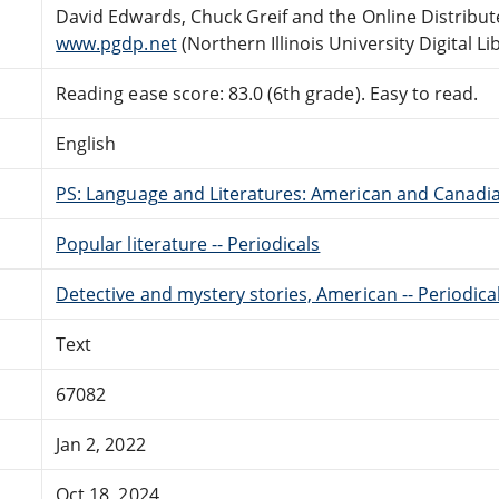
David Edwards, Chuck Greif and the Online Distribu
www.pgdp.net
(Northern Illinois University Digital Li
Reading ease score: 83.0 (6th grade). Easy to read.
English
PS: Language and Literatures: American and Canadia
Popular literature -- Periodicals
Detective and mystery stories, American -- Periodica
Text
67082
Jan 2, 2022
Oct 18, 2024