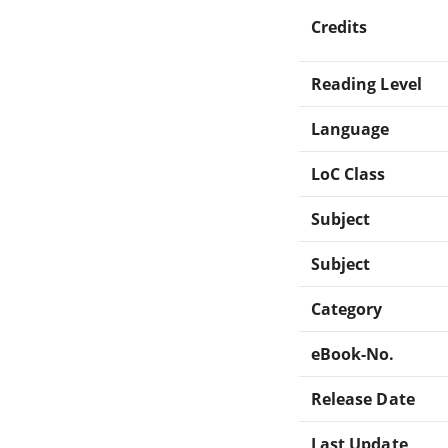
Credits
Reading Level
Language
LoC Class
Subject
Subject
Category
eBook-No.
Release Date
Last Update