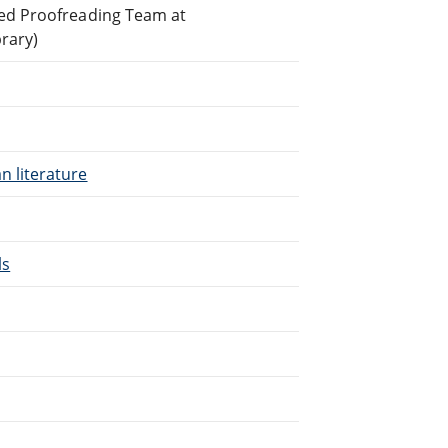
ted Proofreading Team at
brary)
n literature
ls