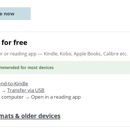
ne now
for free
er or reading app
— Kindle, Kobo, Apple Books, Calibre etc.
ommended
for most devices
nd-to-Kindle
. →
Transfer via USB
r computer → Open in a reading app
mats & older devices