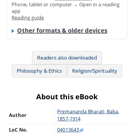
Phone, tablet or computer → Open in a reading
app
Reading guide
Other formats & older devices
Readers also downloaded
Philosophy & Ethics
Religion/Spirituality
About this eBook
Premananda Bharati, Baba,
Author
1857-1914
LoC No.
04013643