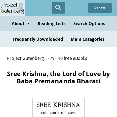
Skip
Donate
to
main
content
About
Reading Lists
Search Options
▼
Frequently Downloaded
Main Categories
Project Gutenberg
79,110 free eBooks
Sree Krishna, the Lord of Love by
Baba Premananda Bharati