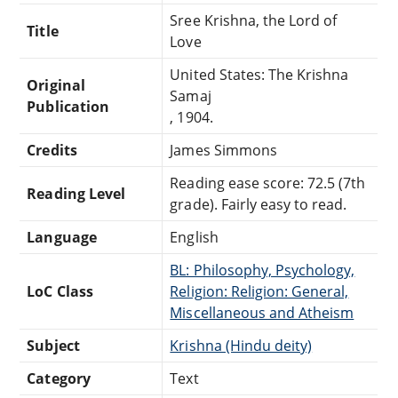
Sree Krishna, the Lord of
Title
Love
United States: The Krishna
Original
Samaj
Publication
, 1904.
Credits
James Simmons
Reading ease score: 72.5 (7th
Reading Level
grade). Fairly easy to read.
Language
English
BL: Philosophy, Psychology,
LoC Class
Religion: Religion: General,
Miscellaneous and Atheism
Subject
Krishna (Hindu deity)
Category
Text