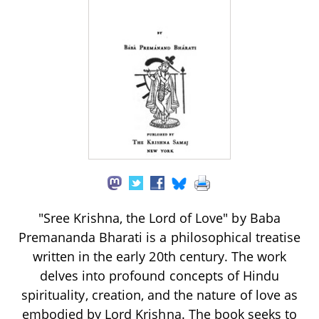
"Sree Krishna, the Lord of Love" by Baba
Premananda Bharati is a philosophical treatise
written in the early 20th century. The work
delves into profound concepts of Hindu
spirituality, creation, and the nature of love as
embodied by Lord Krishna. The book seeks to