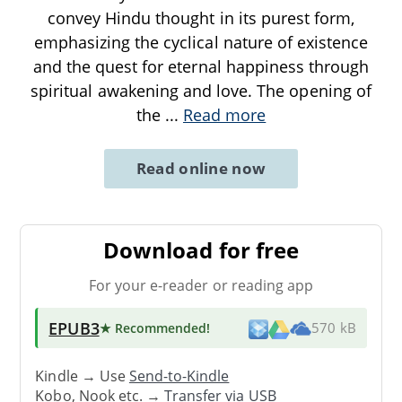
convey Hindu thought in its purest form,
emphasizing the cyclical nature of existence
and the quest for eternal happiness through
spiritual awakening and love. The opening of
the
...
Read more
Read online now
Download for free
For your e-reader or reading app
EPUB3
★ Recommended
!
570 kB
Kindle → Use
Send-to-Kindle
Kobo, Nook etc. →
Transfer via USB