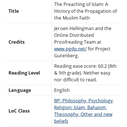
The Preaching of Islam: A
Title
History of the Propagation of
the Muslim Faith
Jeroen Hellingman and the
Online Distributed
Credits
Proofreading Team at
www.pgdp.net/
for Project
Gutenberg.
Reading ease score: 60.2 (8th
Reading Level
& 9th grade). Neither easy
nor difficult to read.
Language
English
BP: Philosophy, Psychology,
Religion: Islam, Bahaism,
LoC Class
Theosophy, Other and new
beliefs