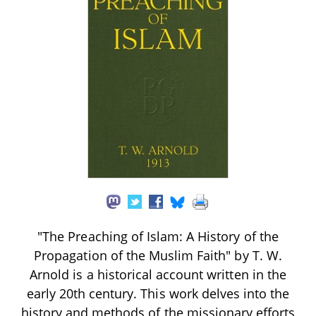
"The Preaching of Islam: A History of the
Propagation of the Muslim Faith" by T. W.
Arnold is a historical account written in the
early 20th century. This work delves into the
history and methods of the missionary efforts