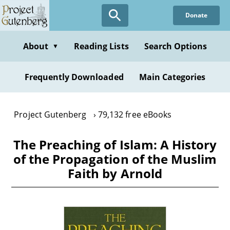
Skip
Donate
to
main
content
About
Reading Lists
Search Options
▼
Frequently Downloaded
Main Categories
Project Gutenberg
79,132 free eBooks
The Preaching of Islam: A History
of the Propagation of the Muslim
Faith by Arnold