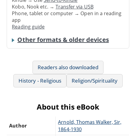
Kindle → Use
Send-to-Kindle
Kobo, Nook etc. →
Transfer via USB
Phone, tablet or computer → Open in a reading
app
Reading guide
Other formats & older devices
Readers also downloaded
History - Religious
Religion/Spirituality
About this eBook
Arnold, Thomas Walker, Sir,
Author
1864-1930