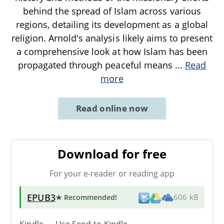
behind the spread of Islam across various
regions, detailing its development as a global
religion. Arnold's analysis likely aims to present
a comprehensive look at how Islam has been
propagated through peaceful means
...
Read
more
Read online now
Download for free
For your e-reader or reading app
EPUB3
★ Recommended
!
606 kB