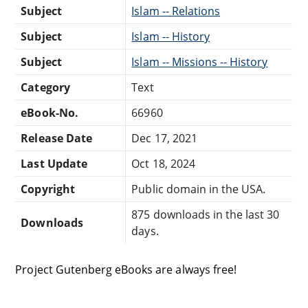
Subject
Islam -- Relations
Subject
Islam -- History
Subject
Islam -- Missions -- History
Category
Text
eBook-No.
66960
Release Date
Dec 17, 2021
Last Update
Oct 18, 2024
Copyright
Public domain in the USA.
875 downloads in the last 30
Downloads
days.
Project Gutenberg eBooks are always free!