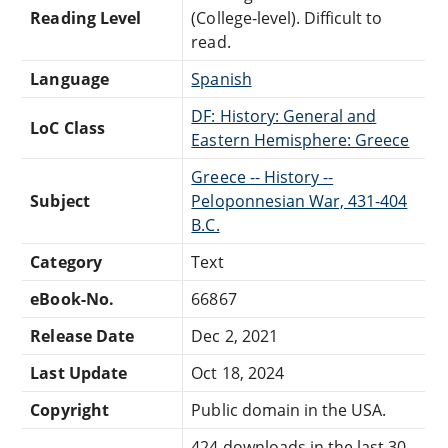
Reading Level
(College-level). Difficult to
read.
Language
Spanish
DF: History: General and
LoC Class
Eastern Hemisphere: Greece
Greece -- History --
Subject
Peloponnesian War, 431-404
B.C.
Category
Text
eBook-No.
66867
Release Date
Dec 2, 2021
Last Update
Oct 18, 2024
Copyright
Public domain in the USA.
424 downloads in the last 30