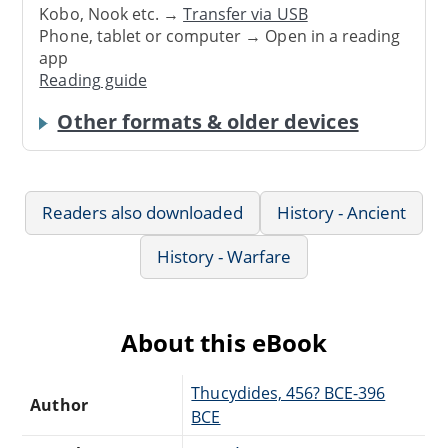
Kobo, Nook etc. →
Transfer via USB
Phone, tablet or computer → Open in a reading
app
Reading guide
Other formats & older devices
Readers also downloaded
History - Ancient
History - Warfare
About this eBook
Thucydides, 456? BCE-396
Author
BCE