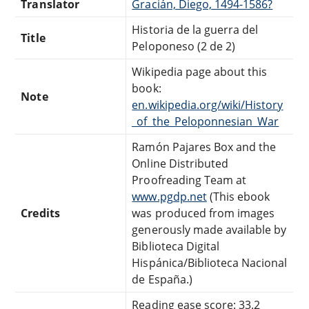
Translator
Gracián, Diego, 1494-1586?
Historia de la guerra del
Title
Peloponeso (2 de 2)
Wikipedia page about this
book:
Note
en.wikipedia.org/wiki/History
_of_the_Peloponnesian_War
Ramón Pajares Box and the
Online Distributed
Proofreading Team at
www.pgdp.net
(This ebook
Credits
was produced from images
generously made available by
Biblioteca Digital
Hispánica/Biblioteca Nacional
de España.)
Reading ease score: 33.2