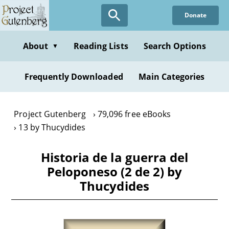
Skip
Donate
to
main
content
About
Reading Lists
Search Options
▼
Frequently Downloaded
Main Categories
Project Gutenberg
79,096 free eBooks
13 by Thucydides
Historia de la guerra del
Peloponeso (2 de 2) by
Thucydides