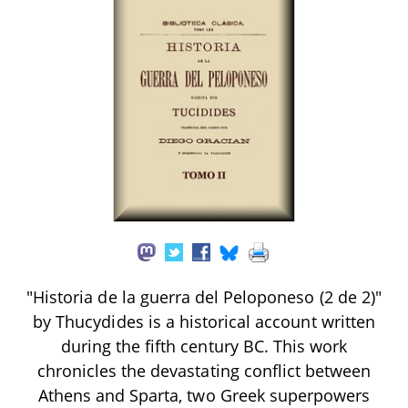
"Historia de la guerra del Peloponeso (2 de 2)"
by Thucydides is a historical account written
during the fifth century BC. This work
chronicles the devastating conflict between
Athens and Sparta, two Greek superpowers