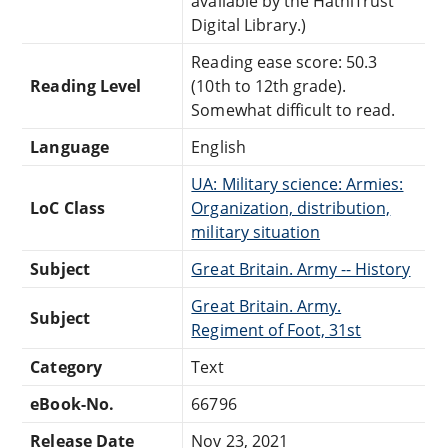
available by the HathiTrust
Digital Library.)
Reading ease score: 50.3
Reading Level
(10th to 12th grade).
Somewhat difficult to read.
Language
English
UA: Military science: Armies:
LoC Class
Organization, distribution,
military situation
Subject
Great Britain. Army -- History
Great Britain. Army.
Subject
Regiment of Foot, 31st
Category
Text
eBook-No.
66796
Release Date
Nov 23, 2021