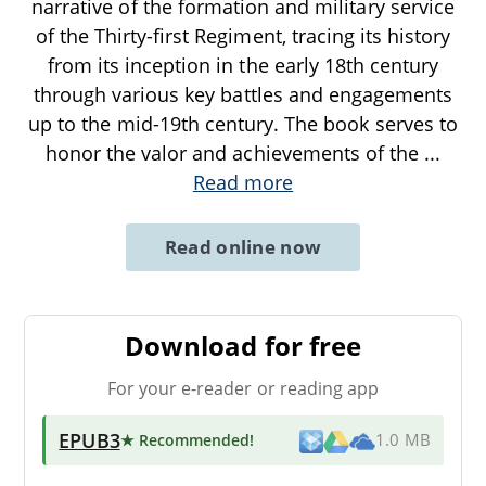
narrative of the formation and military service
of the Thirty-first Regiment, tracing its history
from its inception in the early 18th century
through various key battles and engagements
up to the mid-19th century. The book serves to
honor the valor and achievements of the
...
Read more
Read online now
Download for free
For your e-reader or reading app
EPUB3
★ Recommended
!
1.0 MB