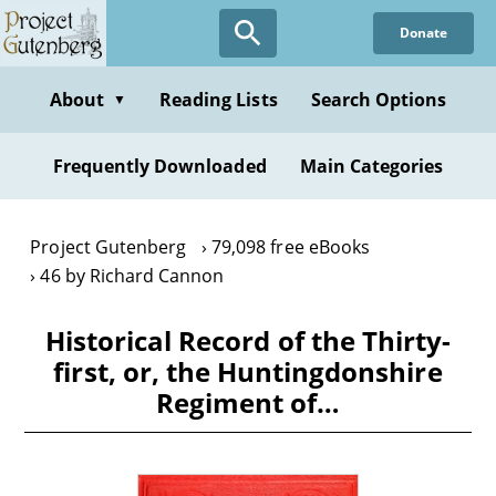
Skip
Donate
to
main
content
About
Reading Lists
Search Options
▼
Frequently Downloaded
Main Categories
Project Gutenberg
79,098 free eBooks
46 by Richard Cannon
Historical Record of the Thirty-
first, or, the Huntingdonshire
Regiment of…