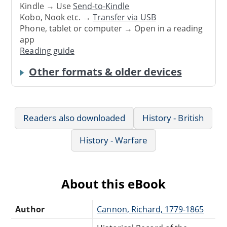
Kindle → Use
Send-to-Kindle
Kobo, Nook etc. →
Transfer via USB
Phone, tablet or computer → Open in a reading
app
Reading guide
Other formats & older devices
Readers also downloaded
History - British
History - Warfare
About this eBook
Author
Cannon, Richard, 1779-1865