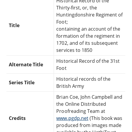
Historical Record of the
Thirty-first, or, the
Huntingdonshire Regiment of
Foot;
Title
containing an account of the
formation of the regiment in
1702, and of its subsequent
services to 1850
Historical Record of the 31st
Alternate Title
Foot
Historical records of the
Series Title
British Army
Brian Coe, John Campbell and
the Online Distributed
Proofreading Team at
Credits
www.pgdp.net
(This book was
produced from images made