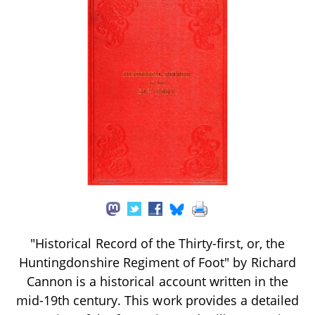
"Historical Record of the Thirty-first, or, the
Huntingdonshire Regiment of Foot" by Richard
Cannon is a historical account written in the
mid-19th century. This work provides a detailed