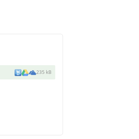
235 kB