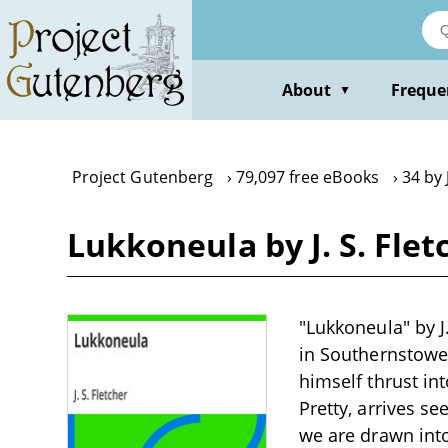
Skip
to
main
content
About
Freque
▼
Project Gutenberg
79,097 free eBooks
34 by 
Lukkoneula by J. S. Flet
"Lukkoneula" by J.
in Southernstowe,
himself thrust in
Pretty, arrives s
we are drawn into