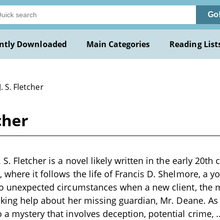
Go
ntly Downloaded
Main Categories
Reading List
J. S. Fletcher
cher
 S. Fletcher is a novel likely written in the early 20th 
 where it follows the life of Francis D. Shelmore, a y
to unexpected circumstances when a new client, the 
eeking help about her missing guardian, Mr. Deane. As 
 a mystery that involves deception, potential crime,
.