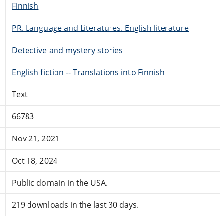
Finnish
PR: Language and Literatures: English literature
Detective and mystery stories
English fiction -- Translations into Finnish
Text
66783
Nov 21, 2021
Oct 18, 2024
Public domain in the USA.
219 downloads in the last 30 days.