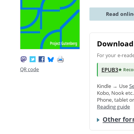
Read onli
Download 
For your e-read
EPUB3
QR code
★ Rec
Kindle → Use
Se
Kobo, Nook etc
Phone, tablet o
Reading guide
Other for