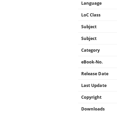
Language
LoC Class
Subject
Subject
Category
eBook-No.
Release Date
Last Update
Copyright
Downloads