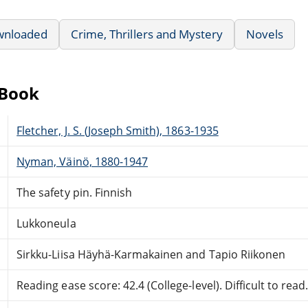
wnloaded
Crime, Thrillers and Mystery
Novels
eBook
Fletcher, J. S. (Joseph Smith), 1863-1935
Nyman, Väinö, 1880-1947
The safety pin. Finnish
Lukkoneula
Sirkku-Liisa Häyhä-Karmakainen and Tapio Riikonen
Reading ease score: 42.4 (College-level). Difficult to read