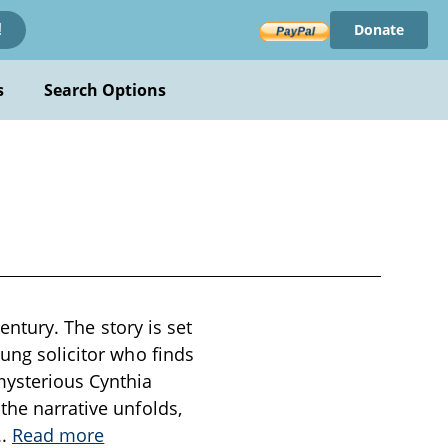
Donate
!
s
Search Options
century. The story is set
oung solicitor who finds
mysterious Cynthia
the narrative unfolds,
..
Read more