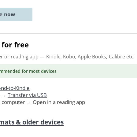
ne now
for free
er or reading app
— Kindle, Kobo, Apple Books, Calibre etc.
ommended
for most devices
nd-to-Kindle
. →
Transfer via USB
r computer → Open in a reading app
mats & older devices