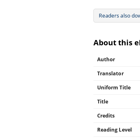
Readers also do
About this 
Author
Translator
Uniform Title
Title
Credits
Reading Level