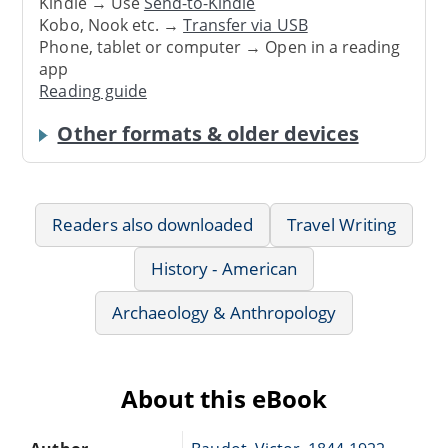
Kindle → Use
Send-to-Kindle
Kobo, Nook etc. →
Transfer via USB
Phone, tablet or computer → Open in a reading
app
Reading guide
Other formats & older devices
Readers also downloaded
Travel Writing
History - American
Archaeology & Anthropology
About this eBook