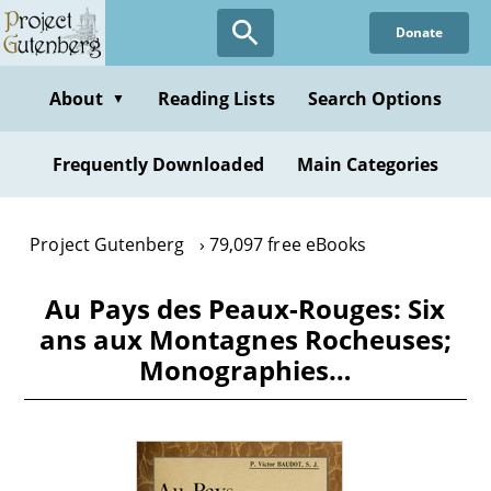
Skip
Donate
to
main
content
About
Reading Lists
Search Options
▼
Frequently Downloaded
Main Categories
Project Gutenberg
79,097 free eBooks
Au Pays des Peaux-Rouges: Six
ans aux Montagnes Rocheuses;
Monographies…