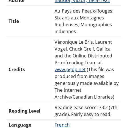
Author
Baudot, Victor, 1844-1922
Au Pays des Peaux-Rouges:
Six ans aux Montagnes
Title
Rocheuses; Monographies
indiennes
Véronique Le Bris, Laurent
Vogel, Chuck Greif, Gallica
and the Online Distributed
Proofreading Team at
Credits
www.pgdp.net
(This file was
produced from images
generously made available by
The Internet
Archive/Canadian Libraries)
Reading ease score: 73.2 (7th
Reading Level
grade). Fairly easy to read.
Language
French