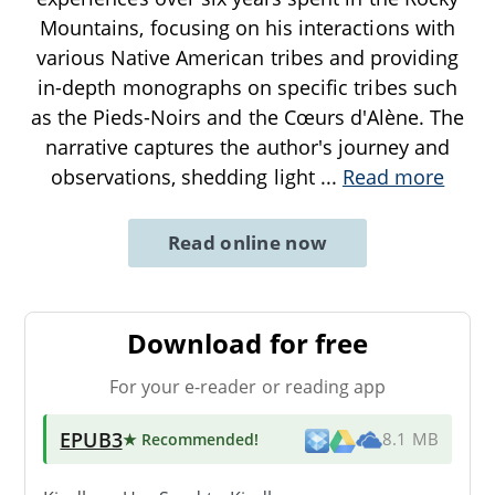
Mountains, focusing on his interactions with
various Native American tribes and providing
in-depth monographs on specific tribes such
as the Pieds-Noirs and the Cœurs d'Alène. The
narrative captures the author's journey and
observations, shedding light
...
Read more
Read online now
Download for free
For your e-reader or reading app
EPUB3
★ Recommended
!
8.1 MB