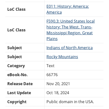
E011: History: America:
LoC Class
America
F590.3: United States local
history: The West. Trans-
LoC Class
Mississippi Region. Great
Plains
Subject
Indians of North America
Subject
Rocky Mountains
Category
Text
eBook-No.
66776
Release Date
Nov 20, 2021
Last Update
Oct 18, 2024
Copyright
Public domain in the USA.