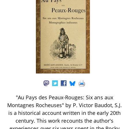
"Au Pays des Peaux-Rouges: Six ans aux
Montagnes Rocheuses" by P. Victor Baudot, S.J.
is a historical account written in the early 20th
century. This work recounts the author's
experiences over six years spent in the Rocky