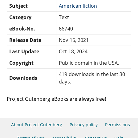
Subject
American fiction
Category
Text
eBook-No.
66740
Release Date
Nov 15, 2021
Last Update
Oct 18, 2024
Copyright
Public domain in the USA.
419 downloads in the last 30
Downloads
days.
Project Gutenberg eBooks are always free!
About Project Gutenberg
Privacy policy
Permissions