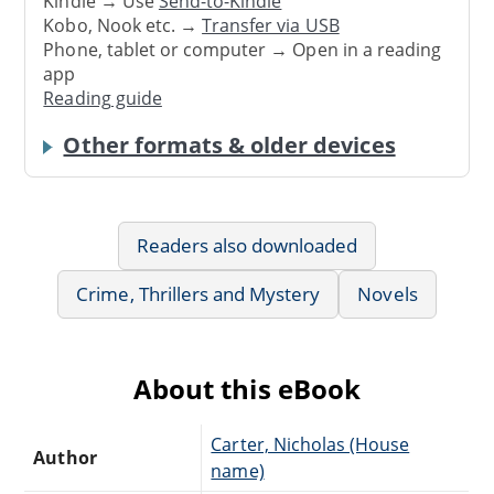
Kindle → Use
Send-to-Kindle
Kobo, Nook etc. →
Transfer via USB
Phone, tablet or computer → Open in a reading
app
Reading guide
Other formats & older devices
Readers also downloaded
Crime, Thrillers and Mystery
Novels
About this eBook
Carter, Nicholas (House
Author
name)