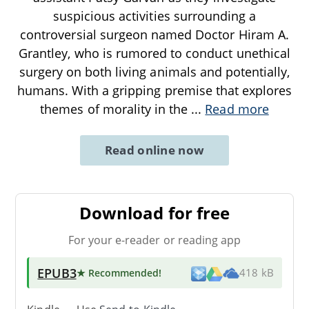
suspicious activities surrounding a
controversial surgeon named Doctor Hiram A.
Grantley, who is rumored to conduct unethical
surgery on both living animals and potentially,
humans. With a gripping premise that explores
themes of morality in the
...
Read more
Read online now
Download for free
For your e-reader or reading app
EPUB3
★ Recommended
!
418 kB