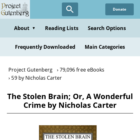
Skip
Donate
to
main
content
About
Reading Lists
Search Options
▼
Frequently Downloaded
Main Categories
Project Gutenberg
79,096 free eBooks
59 by Nicholas Carter
The Stolen Brain; Or, A Wonderful
Crime by Nicholas Carter