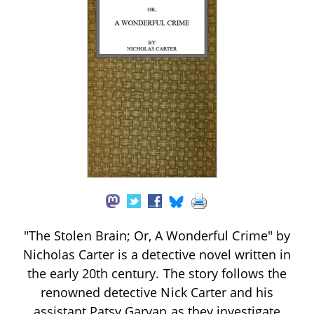
"The Stolen Brain; Or, A Wonderful Crime" by
Nicholas Carter is a detective novel written in
the early 20th century. The story follows the
renowned detective Nick Carter and his
assistant Patsy Garvan as they investigate