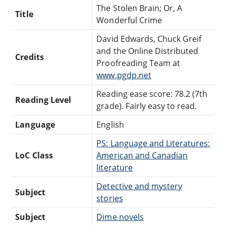
The Stolen Brain; Or, A
Title
Wonderful Crime
David Edwards, Chuck Greif
and the Online Distributed
Credits
Proofreading Team at
www.pgdp.net
Reading ease score: 78.2 (7th
Reading Level
grade). Fairly easy to read.
Language
English
PS: Language and Literatures:
LoC Class
American and Canadian
literature
Detective and mystery
Subject
stories
Subject
Dime novels