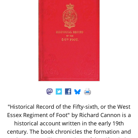
"Historical Record of the Fifty-sixth, or the West
Essex Regiment of Foot" by Richard Cannon is a
historical account written in the early 19th
century. The book chronicles the formation and