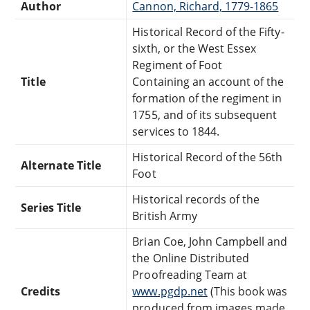
Author
Cannon, Richard, 1779-1865
Historical Record of the Fifty-
sixth, or the West Essex
Regiment of Foot
Title
Containing an account of the
formation of the regiment in
1755, and of its subsequent
services to 1844.
Historical Record of the 56th
Alternate Title
Foot
Historical records of the
Series Title
British Army
Brian Coe, John Campbell and
the Online Distributed
Proofreading Team at
Credits
www.pgdp.net
(This book was
produced from images made