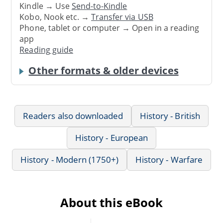
Kindle → Use
Send-to-Kindle
Kobo, Nook etc. →
Transfer via USB
Phone, tablet or computer → Open in a reading
app
Reading guide
Other formats & older devices
Readers also downloaded
History - British
History - European
History - Modern (1750+)
History - Warfare
About this eBook