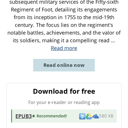
subsequent military services of the Fifty-sixth
Regiment of Foot, detailing its engagements
from its inception in 1755 to the mid-19th
century. The focus lies on the regiment's
notable battles, achievements, and the valor of
its soldiers, making it a compelling read
...
Read more
Read online now
Download for free
For your e-reader or reading app
EPUB3
★ Recommended
!
580 kB