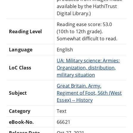
available by the HathiTrust
Digital Library.)
Reading ease score: 53.0
Reading Level
(10th to 12th grade).
Somewhat difficult to read.
Language
English
UA: Military science: Armies:
LoC Class
Organization, distribution,
military situation
Great Britain. Army.
Subject
Regiment of Foot, 56th (West
Essex) -- History
Category
Text
eBook-No.
66621
Release Date
Oct 27, 2021