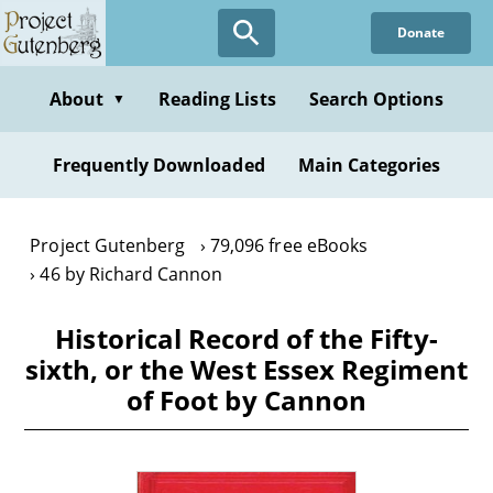
Skip
Donate
to
main
content
About
Reading Lists
Search Options
▼
Frequently Downloaded
Main Categories
Project Gutenberg
79,096 free eBooks
46 by Richard Cannon
Historical Record of the Fifty-
sixth, or the West Essex Regiment
of Foot by Cannon