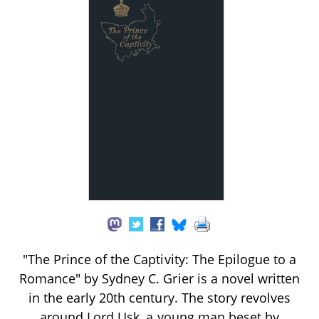
"The Prince of the Captivity: The Epilogue to a
Romance" by Sydney C. Grier is a novel written
in the early 20th century. The story revolves
around Lord Usk, a young man beset by