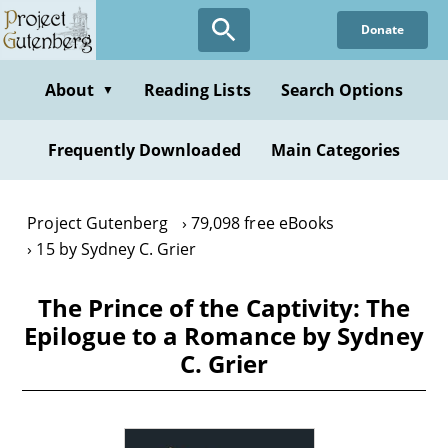
Skip
Donate
to
main
content
About
Reading Lists
Search Options
▼
Frequently Downloaded
Main Categories
Project Gutenberg
79,098 free eBooks
15 by Sydney C. Grier
The Prince of the Captivity: The
Epilogue to a Romance by Sydney
C. Grier