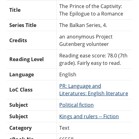
The Prince of the Captivity:
Title
The Epilogue to a Romance
Series Title
The Balkan Series, 4.
an anonymous Project
Credits
Gutenberg volunteer
Reading ease score: 78.0 (7th
Reading Level
grade). Fairly easy to read.
Language
English
PR: Language and
LoC Class
Literatures: English literature
Subject
Political fiction
Subject
Kings and rulers -- Fiction
Category
Text