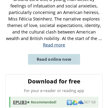
feelings of infatuation and social anxieties,
particularly concerning an American heiress,
Miss Félicia Steinherz. The narrative explores
themes of love, societal expectations, identity,
and the cultural clash between American
wealth and British nobility. At the start of the
...
Read more
Read online now
Download for free
For your e-reader or reading app
EPUB3
★ Recommended
!
367 kB