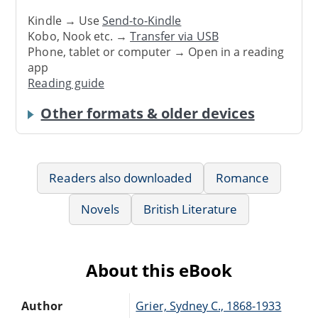
Kindle → Use
Send-to-Kindle
Kobo, Nook etc. →
Transfer via USB
Phone, tablet or computer → Open in a reading
app
Reading guide
Other formats & older devices
Readers also downloaded
Romance
Novels
British Literature
About this eBook
Author
Grier, Sydney C., 1868-1933