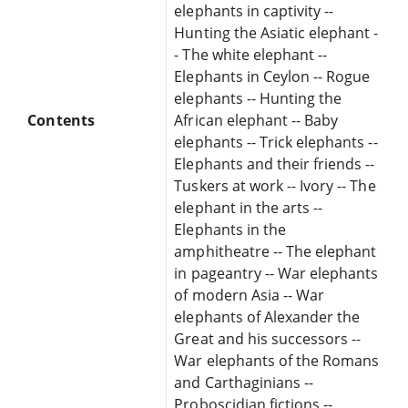
elephants in captivity --
Hunting the Asiatic elephant -
- The white elephant --
Elephants in Ceylon -- Rogue
elephants -- Hunting the
Contents
African elephant -- Baby
elephants -- Trick elephants --
Elephants and their friends --
Tuskers at work -- Ivory -- The
elephant in the arts --
Elephants in the
amphitheatre -- The elephant
in pageantry -- War elephants
of modern Asia -- War
elephants of Alexander the
Great and his successors --
War elephants of the Romans
and Carthaginians --
Proboscidian fictions --