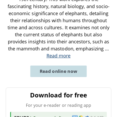
fascinating history, natural biology, and socio-
economic significance of elephants, detailing
their relationships with humans throughout
time and across cultures. It examines not only
the current status of elephants but also
provides insights into their ancestors, such as
the mammoth and mastodon, emphasizing
...
Read more
Read online now
Download for free
For your e-reader or reading app