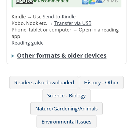
EPUB3
★ Recommended
!
2.6 MB
Kindle → Use
Send-to-Kindle
Kobo, Nook etc. →
Transfer via USB
Phone, tablet or computer → Open in a reading
app
Reading guide
Other formats & older devices
Readers also downloaded
History - Other
Science - Biology
Nature/Gardening/Animals
Environmental Issues