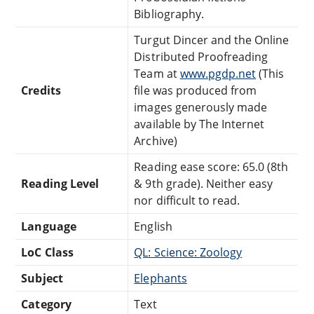
Bibliography.
Turgut Dincer and the Online
Distributed Proofreading
Team at
www.pgdp.net
(This
Credits
file was produced from
images generously made
available by The Internet
Archive)
Reading ease score: 65.0 (8th
Reading Level
& 9th grade). Neither easy
nor difficult to read.
Language
English
LoC Class
QL: Science: Zoology
Subject
Elephants
Category
Text