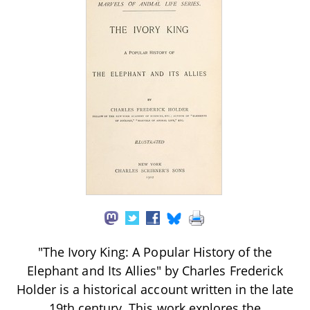
"The Ivory King: A Popular History of the
Elephant and Its Allies" by Charles Frederick
Holder is a historical account written in the late
19th century. This work explores the