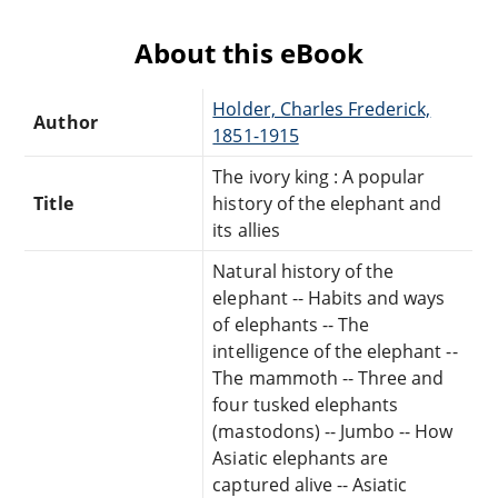
About this eBook
Holder, Charles Frederick,
Author
1851-1915
The ivory king : A popular
Title
history of the elephant and
its allies
Natural history of the
elephant -- Habits and ways
of elephants -- The
intelligence of the elephant --
The mammoth -- Three and
four tusked elephants
(mastodons) -- Jumbo -- How
Asiatic elephants are
captured alive -- Asiatic