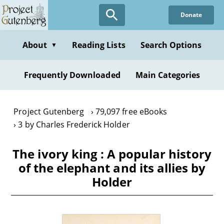
Skip
Donate
to
main
content
About
Reading Lists
Search Options
▼
Frequently Downloaded
Main Categories
Project Gutenberg
79,097 free eBooks
3 by Charles Frederick Holder
The ivory king : A popular history
of the elephant and its allies by
Holder