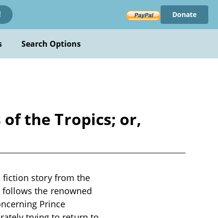
Donate
!
s
Search Options
of the Tropics; or,
e fiction story from the
ive follows the renowned
oncerning Prince
tely trying to return to