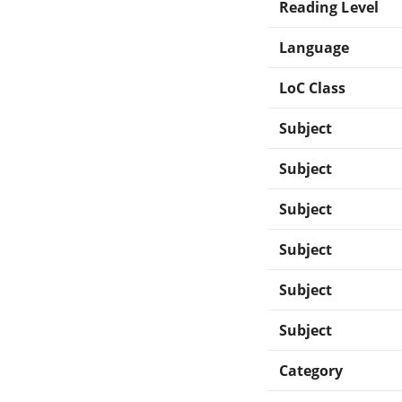
Reading Level
Language
LoC Class
Subject
Subject
Subject
Subject
Subject
Subject
Category