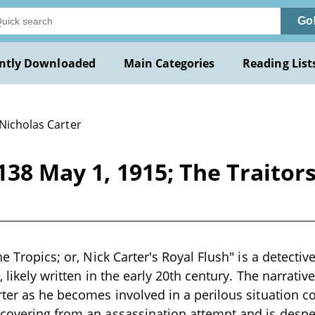
Go
ntly Downloaded
Main Categories
Reading List
 Nicholas Carter
138 May 1, 1915; The Traitors 
he Tropics; or, Nick Carter's Royal Flush" is a detectiv
, likely written in the early 20th century. The narrat
rter as he becomes involved in a perilous situation c
covering from an assassination attempt and is despera