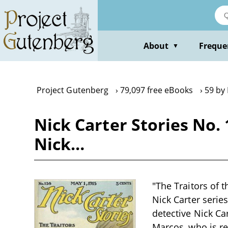
Skip
to
main
content
About
Freque
▼
Project Gutenberg
79,097 free eBooks
59 by
Nick Carter Stories No. 
Nick…
"The Traitors of t
Nick Carter series
detective Nick Ca
Marcos, who is re