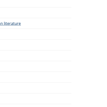
n literature