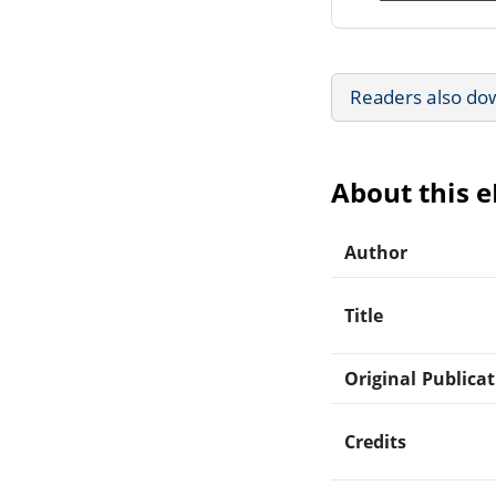
Readers also do
About this 
Author
Title
Original Publica
Credits