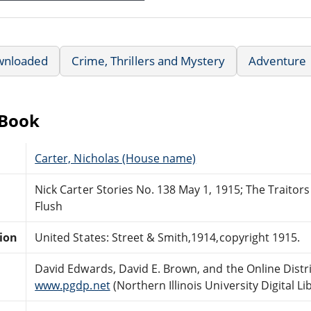
wnloaded
Crime, Thrillers and Mystery
Adventure
eBook
Carter, Nicholas (House name)
Nick Carter Stories No. 138 May 1, 1915; The Traitors 
Flush
tion
United States: Street & Smith,1914,copyright 1915.
David Edwards, David E. Brown, and the Online Dist
www.pgdp.net
(Northern Illinois University Digital Li