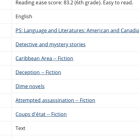
Reading ease score: 83.2 (6th grade). Easy to read.
English
PS: Language and Literatures: American and Canadia
Detective and mystery stories
Caribbean Area -- Fiction
Deception -- Fiction
Dime novels
Attempted assassination -- Fiction
Coups d'état -- Fiction
Text