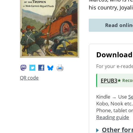
his country, Joya
Read onli
Download 
For your e-read
QR code
EPUB3
★ Rec
Kindle → Use
Se
Kobo, Nook etc
Phone, tablet o
Reading guide
Other for