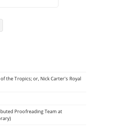
of the Tropics; or, Nick Carter's Royal
ributed Proofreading Team at
brary)