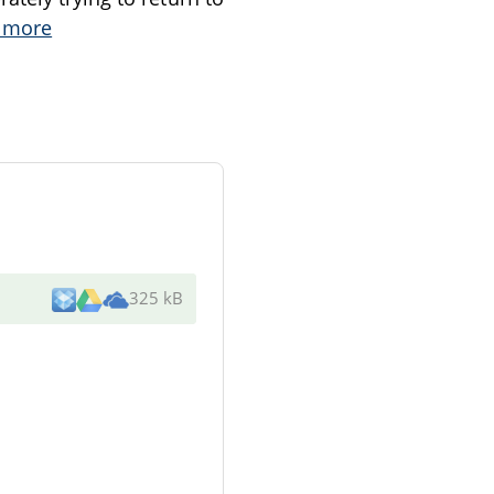
 more
325 kB