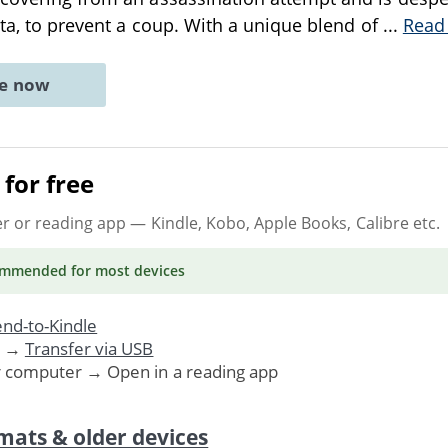
lita, to prevent a coup. With a unique blend of
...
Read
ne now
for free
er or reading app
— Kindle, Kobo, Apple Books, Calibre etc.
ommended
for most devices
nd-to-Kindle
. →
Transfer via USB
r computer → Open in a reading app
mats & older devices