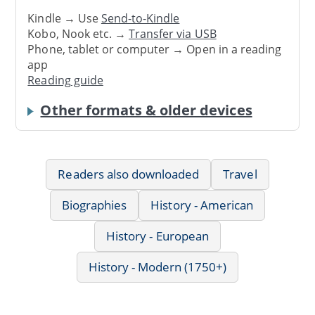
Kindle → Use
Send-to-Kindle
Kobo, Nook etc. →
Transfer via USB
Phone, tablet or computer → Open in a reading
app
Reading guide
Other formats & older devices
Readers also downloaded
Travel
Biographies
History - American
History - European
History - Modern (1750+)