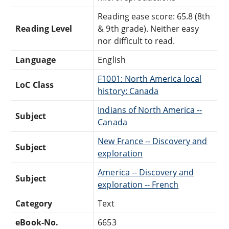
Reading ease score: 65.8 (8th
Reading Level
& 9th grade). Neither easy
nor difficult to read.
Language
English
F1001: North America local
LoC Class
history: Canada
Indians of North America --
Subject
Canada
New France -- Discovery and
Subject
exploration
America -- Discovery and
Subject
exploration -- French
Category
Text
eBook-No.
6653