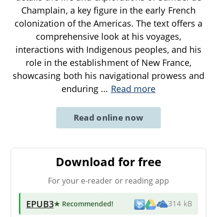
Champlain, a key figure in the early French
colonization of the Americas. The text offers a
comprehensive look at his voyages,
interactions with Indigenous peoples, and his
role in the establishment of New France,
showcasing both his navigational prowess and
enduring
...
Read more
Read online now
Download for free
For your e-reader or reading app
EPUB3
★ Recommended
!
314 kB