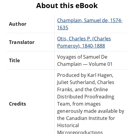
About this eBook
Champlain, Samuel de, 1574-
Author
1635
Otis, Charles P. (Charles
Translator
Pomeroy), 1840-1888
Voyages of Samuel De
Title
Champlain — Volume 01
Produced by Karl Hagen,
Juliet Sutherland, Charles
Franks, and the Online
Distributed Proofreading
Credits
Team, from images
generously made available by
the Canadian Institute for
Historical
Microreproductions