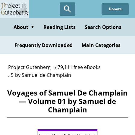
Skip
Donate
to
main
content
About
Reading Lists
Search Options
▼
Frequently Downloaded
Main Categories
Project Gutenberg
79,111 free eBooks
5 by Samuel de Champlain
Voyages of Samuel De Champlain
— Volume 01 by Samuel de
Champlain