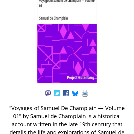
"Voyages of Samuel De Champlain — Volume
01" by Samuel de Champlain is a historical
account written in the late 19th century that
details the life and explorations of Samuel de