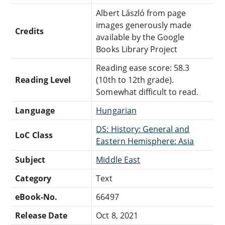
Albert László from page
images generously made
Credits
available by the Google
Books Library Project
Reading ease score: 58.3
Reading Level
(10th to 12th grade).
Somewhat difficult to read.
Language
Hungarian
DS: History: General and
LoC Class
Eastern Hemisphere: Asia
Subject
Middle East
Category
Text
eBook-No.
66497
Release Date
Oct 8, 2021