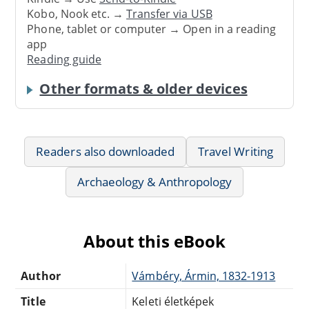
Kobo, Nook etc. →
Transfer via USB
Phone, tablet or computer → Open in a reading
app
Reading guide
Other formats & older devices
Readers also downloaded
Travel Writing
Archaeology & Anthropology
About this eBook
Author
Vámbéry, Ármin, 1832-1913
Title
Keleti életképek