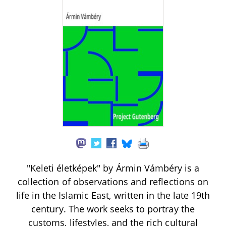
"Keleti életképek" by Ármin Vámbéry is a
collection of observations and reflections on
life in the Islamic East, written in the late 19th
century. The work seeks to portray the
customs, lifestyles, and the rich cultural