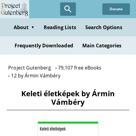
Skip
Donate
to
main
content
About
Reading Lists
Search Options
▼
Frequently Downloaded
Main Categories
Project Gutenberg
79,107 free eBooks
12 by Ármin Vámbéry
Keleti életképek by Ármin
Vámbéry