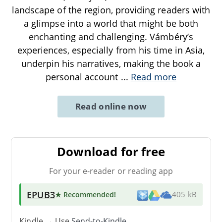
landscape of the region, providing readers with
a glimpse into a world that might be both
enchanting and challenging. Vámbéry’s
experiences, especially from his time in Asia,
underpin his narratives, making the book a
personal account
...
Read more
Read online now
Download for free
For your e-reader or reading app
EPUB3
★ Recommended
!
405 kB
Kindle → Use
Send-to-Kindle