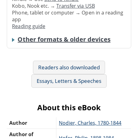
Kobo, Nook etc. →
Transfer via USB
Phone, tablet or computer → Open in a reading
app
Reading guide
Other formats & older devices
Readers also downloaded
Essays, Letters & Speeches
About this eBook
Author
Nodier, Charles, 1780-1844
Author of
Hofer, Philip, 1898-1984