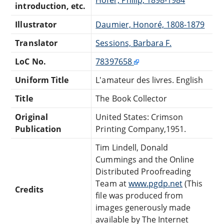
introduction, etc.
Illustrator
Daumier, Honoré, 1808-1879
Translator
Sessions, Barbara F.
LoC No.
78397658
Uniform Title
L'amateur des livres. English
Title
The Book Collector
Original
United States: Crimson
Publication
Printing Company,1951.
Tim Lindell, Donald
Cummings and the Online
Distributed Proofreading
Team at
www.pgdp.net
(This
Credits
file was produced from
images generously made
available by The Internet