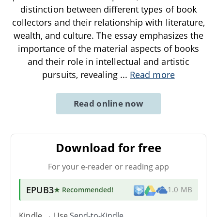
distinction between different types of book
collectors and their relationship with literature,
wealth, and culture. The essay emphasizes the
importance of the material aspects of books
and their role in intellectual and artistic
pursuits, revealing
...
Read more
Read online now
Download for free
For your e-reader or reading app
EPUB3
★ Recommended
!
1.0 MB
Kindle → Use
Send-to-Kindle