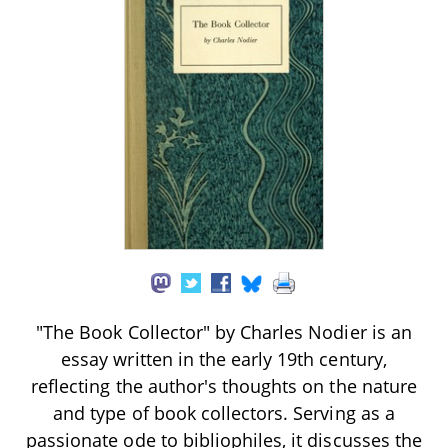
"The Book Collector" by Charles Nodier is an
essay written in the early 19th century,
reflecting the author's thoughts on the nature
and type of book collectors. Serving as a
passionate ode to bibliophiles, it discusses the