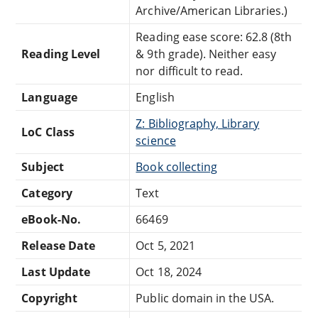
Archive/American Libraries.)
Reading ease score: 62.8 (8th
Reading Level
& 9th grade). Neither easy
nor difficult to read.
Language
English
Z: Bibliography, Library
LoC Class
science
Subject
Book collecting
Category
Text
eBook-No.
66469
Release Date
Oct 5, 2021
Last Update
Oct 18, 2024
Copyright
Public domain in the USA.