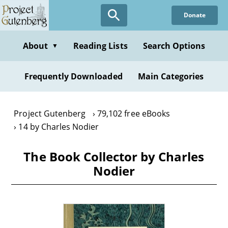
Skip
Donate
to
main
content
About
Reading Lists
Search Options
▼
Frequently Downloaded
Main Categories
Project Gutenberg
79,102 free eBooks
14 by Charles Nodier
The Book Collector by Charles
Nodier