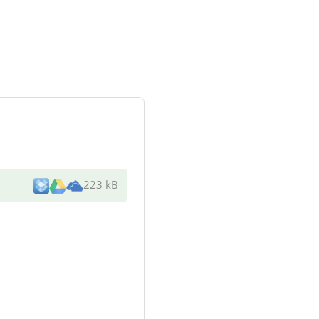
223 kB