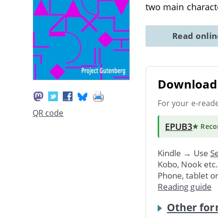
two main charact
Read onli
Download 
For your e-read
QR code
EPUB3
★ Rec
Kindle → Use
Se
Kobo, Nook etc
Phone, tablet o
Reading guide
Other for