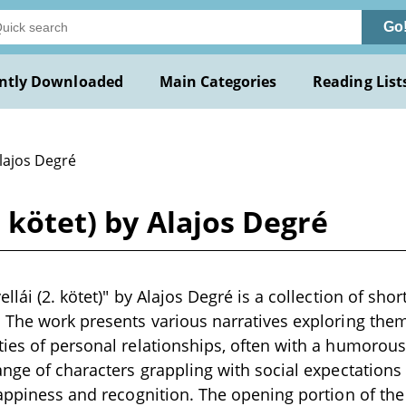
Go
ntly Downloaded
Main Categories
Reading List
lajos Degré
. kötet) by Alajos Degré
llái (2. kötet)" by Alajos Degré is a collection of short
 The work presents various narratives exploring them
ies of personal relationships, often with a humorous
ange of characters grappling with social expectations
happiness and recognition. The opening portion of the