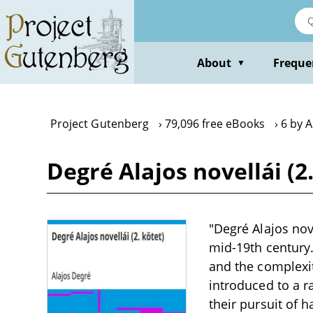
Skip
to
main
content
About
Freque
▼
Project Gutenberg
79,096 free eBooks
6 by A
Degré Alajos novellái (2
"Degré Alajos nove
mid-19th century.
and the complexit
introduced to a r
their pursuit of 