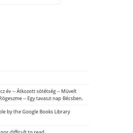
cz év -- Átkozott sötétség -- Müvelt
-- Rögeszme -- Egy tavaszi nap Bécsben.
ble by the Google Books Library
or difficult to read.