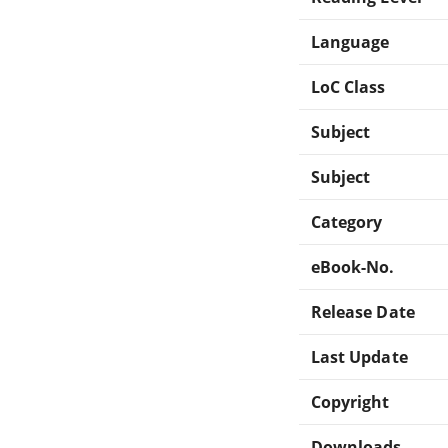
Language
LoC Class
Subject
Subject
Category
eBook-No.
Release Date
Last Update
Copyright
Downloads