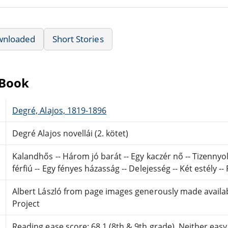
wnloaded
Short Stories
eBook
Degré, Alajos, 1819-1896
Degré Alajos novellái (2. kötet)
Kalandhős -- Három jó barát -- Egy kaczér nő -- Tizennyol
férfiú -- Egy fényes házasság -- Delejesség -- Két estély 
Albert László from page images generously made availa
Project
Reading ease score: 68.1 (8th & 9th grade). Neither easy n