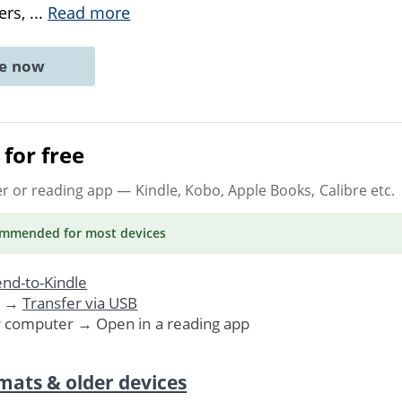
ers,
...
Read more
ne now
for free
er or reading app
— Kindle, Kobo, Apple Books, Calibre etc.
ommended
for most devices
nd-to-Kindle
. →
Transfer via USB
r computer → Open in a reading app
mats & older devices