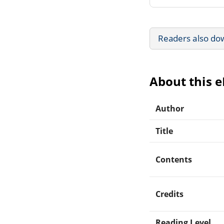
Readers also do
About this 
Author
Title
Contents
Credits
Reading Level