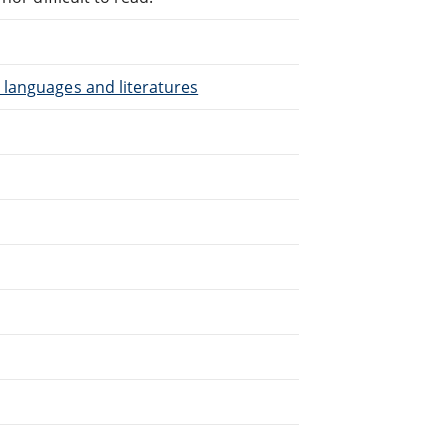
 languages and literatures