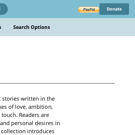
Donate
!
s
Search Options
 stories written in the
es of love, ambition,
 touch. Readers are
 and personal desires in
 collection introduces