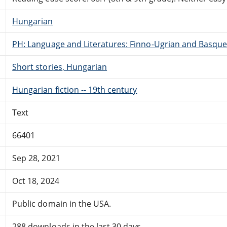
Hungarian
PH: Language and Literatures: Finno-Ugrian and Basque
Short stories, Hungarian
Hungarian fiction -- 19th century
Text
66401
Sep 28, 2021
Oct 18, 2024
Public domain in the USA.
288 downloads in the last 30 days.